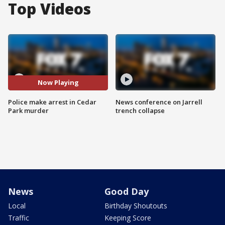
Top Videos
Now Playing
Police make arrest in Cedar
News conference on Jarrell
Park murder
trench collapse
News
Good Day
Local
Birthday Shoutouts
Traffic
Keeping Score