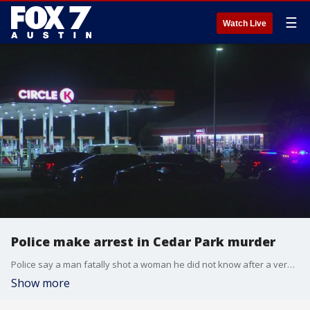
☰
Watch Live
Police make arrest in Cedar Park murder
Police say a man fatally shot a woman he did not know after a verbal exchange at a gas station in Cedar Park.
Show more