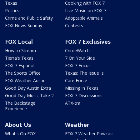
Texas
Cooking with FOX 7
Politics
Live Music on FOX 7
Crime and Public Safety
Adoptable Animals
FOX News Sunday
Contests
FOX Local
FOX 7 Exclusives
How to Stream
CrimeWatch
Tierra's Texas
7 On Your Side
FOX 7 Español
FOX 7 Focus
The Sports Office
Texas: The Issue Is
FOX Weather Austin
Care Force
Good Day Austin Extra
Missing in Texas
Good Day Music Take 2
FOX 7 Discussions
The Backstage
ATX-tra
Experience
About Us
Weather
What's On FOX
FOX 7 Weather Pawcast