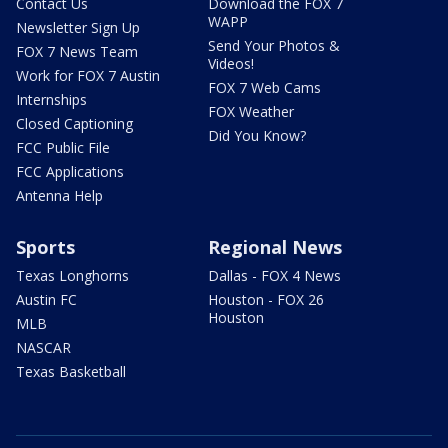
Contact Us
Download the FOX 7
WAPP
Newsletter Sign Up
Send Your Photos &
FOX 7 News Team
Videos!
Work for FOX 7 Austin
FOX 7 Web Cams
Internships
FOX Weather
Closed Captioning
Did You Know?
FCC Public File
FCC Applications
Antenna Help
Sports
Regional News
Texas Longhorns
Dallas - FOX 4 News
Austin FC
Houston - FOX 26
Houston
MLB
NASCAR
Texas Basketball