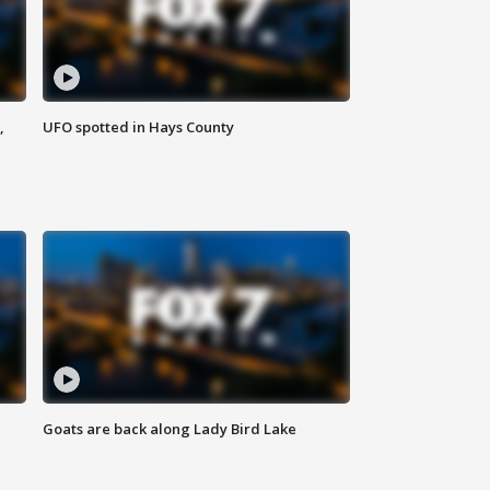
,
UFO spotted in Hays County
Goats are back along Lady Bird Lake