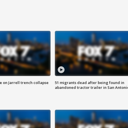
 on Jarrell trench collapse
51 migrants dead after being found in
abandoned tractor trailer in San Antoni