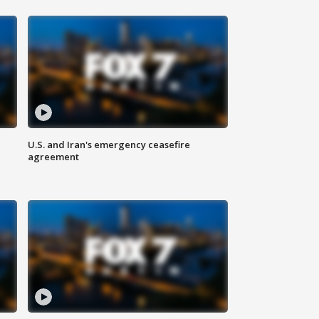
U.S. and Iran's emergency ceasefire
agreement