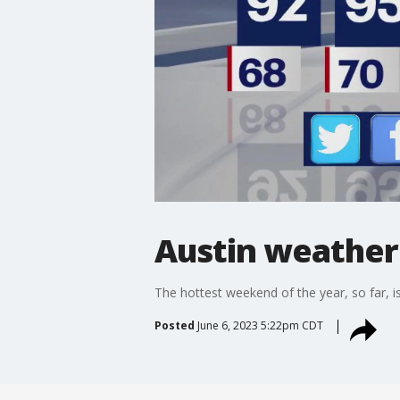
Austin weather
The hottest weekend of the year, so far, i
Posted
June 6, 2023 5:22pm CDT