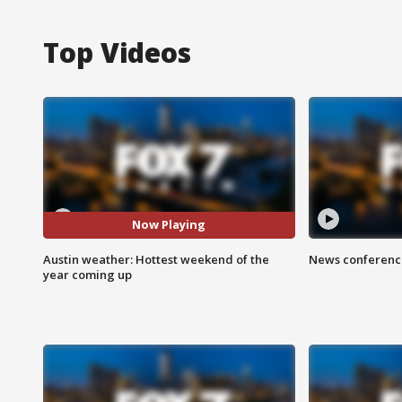
Top Videos
Now Playing
Austin weather: Hottest weekend of the
News conference
year coming up