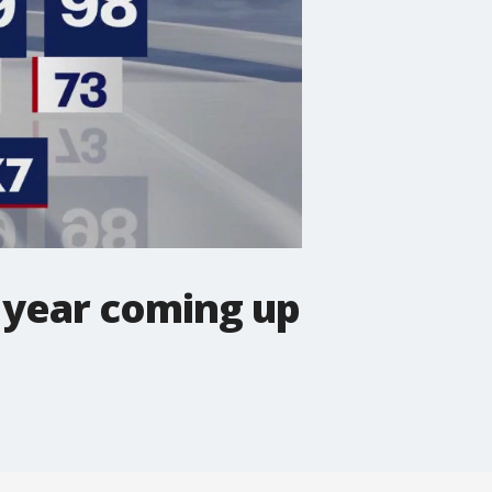
 year coming up