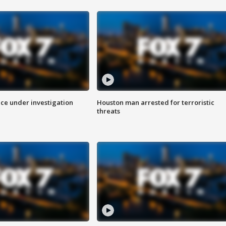
ice under investigation
Houston man arrested for terroristic
threats