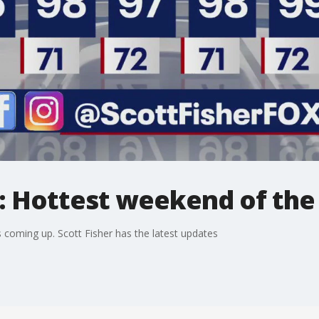
: Hottest weekend of the
s coming up. Scott Fisher has the latest updates