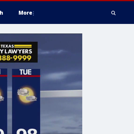
h
More