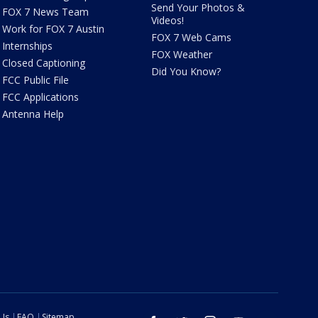
Send Your Photos &
FOX 7 News Team
Videos!
Work for FOX 7 Austin
FOX 7 Web Cams
Internships
FOX Weather
Closed Captioning
Did You Know?
FCC Public File
FCC Applications
Antenna Help
 Us
FAQ
Sitemap