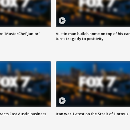
on 'MasterChef Junior"
Austin man builds home on top of his car
turns tragedy to positivity
acts East Austin business
Iran war: Latest on the Strait of Hormuz