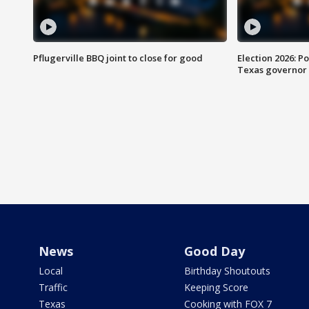
Pflugerville BBQ joint to close for good
Election 2026: Po
Texas governor
News
Good Day
Local
Birthday Shoutouts
Traffic
Keeping Score
Texas
Cooking with FOX 7