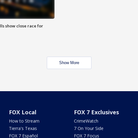
lls show close race for
Show More
FOX Local
FOX 7 Exclusives
How to Stream
CrimeWatch
Tierra's Texas
7 On Your Side
FOX 7 Español
FOX 7 Focus