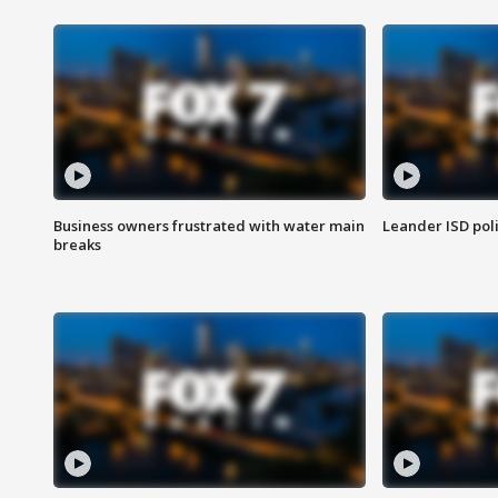
Business owners frustrated with water main
Leander ISD pol
breaks