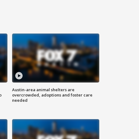
Austin-area animal shelters are
o
overcrowded, adoptions and foster care
needed