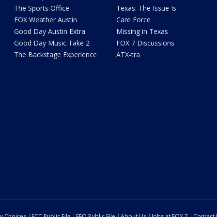
The Sports Office
Texas: The Issue Is
FOX Weather Austin
Care Force
Good Day Austin Extra
Missing in Texas
Good Day Music Take 2
FOX 7 Discussions
The Backstage Experience
ATX-tra
cy Choices
FCC Public File
EEO Public File
About Us
Jobs at FOX 7
Contact