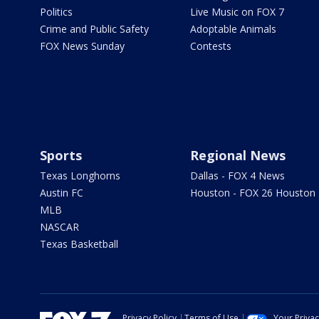
Politics
Live Music on FOX 7
Crime and Public Safety
Adoptable Animals
FOX News Sunday
Contests
Sports
Regional News
Texas Longhorns
Dallas - FOX 4 News
Austin FC
Houston - FOX 26 Houston
MLB
NASCAR
Texas Basketball
Privacy Policy
Terms of Use
Your Priva