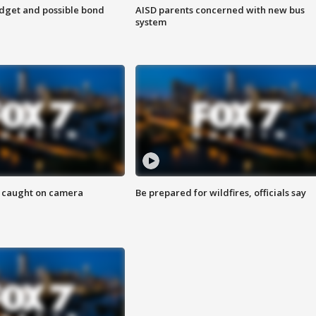
udget and possible bond
AISD parents concerned with new bus
system
ef caught on camera
Be prepared for wildfires, officials say