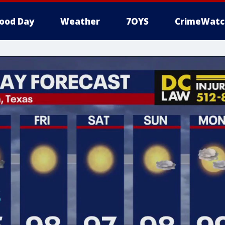
ood Day
Weather
7OYS
CrimeWatc