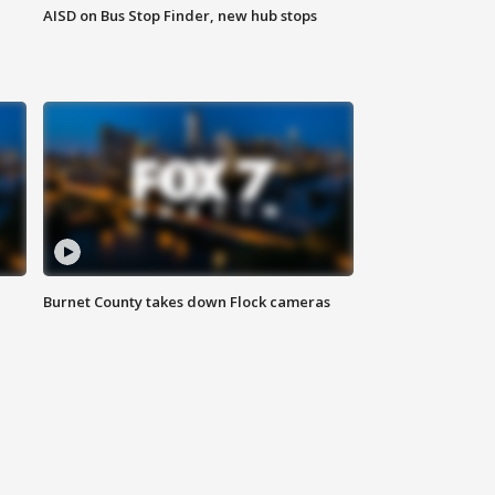
AISD on Bus Stop Finder, new hub stops
Burnet County takes down Flock cameras