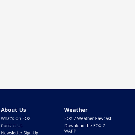
About Us
Weather
What's On FOX
FOX 7 Weather Pawcast
Contact Us
Download the FOX 7
WAPP
Newsletter Sign Up