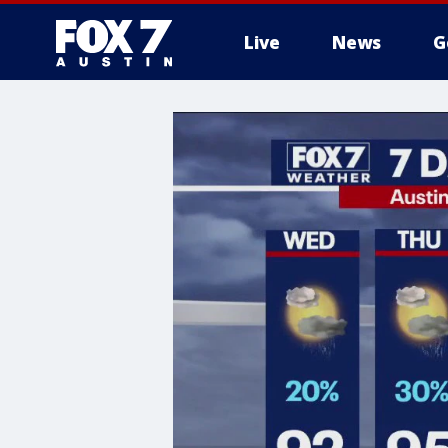
Live
News
G