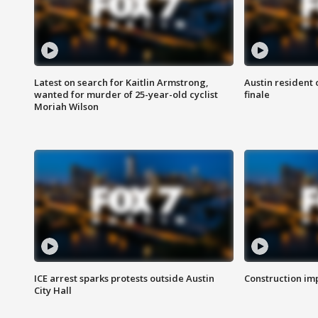
Latest on search for Kaitlin Armstrong,
Austin resident 
wanted for murder of 25-year-old cyclist
finale
Moriah Wilson
ICE arrest sparks protests outside Austin
Construction imp
City Hall