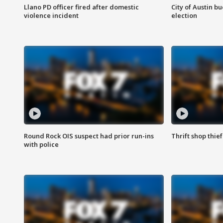
Llano PD officer fired after domestic
City of Austin b
violence incident
election
Round Rock OIS suspect had prior run-ins
Thrift shop thi
with police