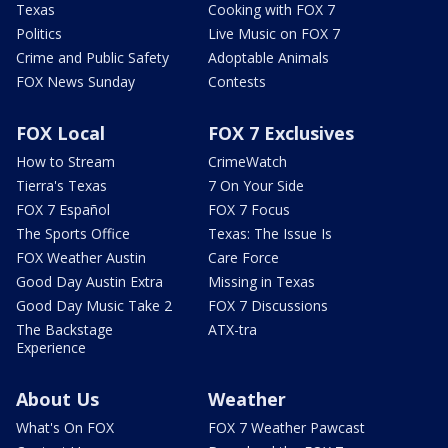
Texas
Cooking with FOX 7
Politics
Live Music on FOX 7
Crime and Public Safety
Adoptable Animals
FOX News Sunday
Contests
FOX Local
FOX 7 Exclusives
How to Stream
CrimeWatch
Tierra's Texas
7 On Your Side
FOX 7 Español
FOX 7 Focus
The Sports Office
Texas: The Issue Is
FOX Weather Austin
Care Force
Good Day Austin Extra
Missing in Texas
Good Day Music Take 2
FOX 7 Discussions
The Backstage
ATX-tra
Experience
About Us
Weather
What's On FOX
FOX 7 Weather Pawcast