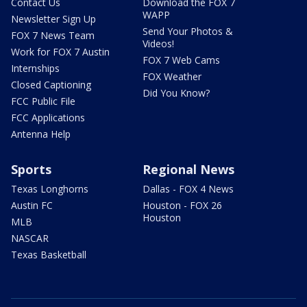
Contact Us
Download the FOX 7
WAPP
Newsletter Sign Up
Send Your Photos &
FOX 7 News Team
Videos!
Work for FOX 7 Austin
FOX 7 Web Cams
Internships
FOX Weather
Closed Captioning
Did You Know?
FCC Public File
FCC Applications
Antenna Help
Sports
Regional News
Texas Longhorns
Dallas - FOX 4 News
Austin FC
Houston - FOX 26
Houston
MLB
NASCAR
Texas Basketball