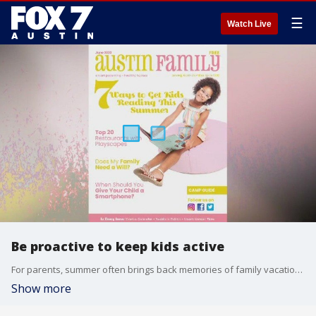
☰
Watch Live
Be proactive to keep kids active
For parents, summer often brings back memories of family vacation, stays at the pool and playing outside. But for too many children these days, video games and on demand TV shows have made those days a thing of the past. Alison Bogle, with Austin Family magazine, joins us with some advice on how to make summertime an active time.
Show more