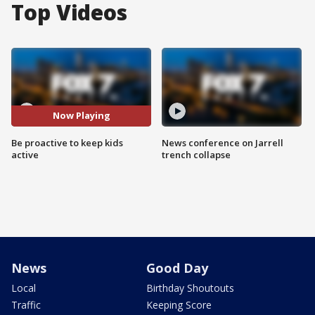
Top Videos
Now Playing
Be proactive to keep kids
News conference on Jarrell
active
trench collapse
News
Good Day
Local
Birthday Shoutouts
Traffic
Keeping Score