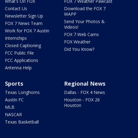
What's On FOX
FOX 7 Weather Pawcast
Contact Us
Download the FOX 7
WAPP
Newsletter Sign Up
Send Your Photos &
FOX 7 News Team
Videos!
Work for FOX 7 Austin
FOX 7 Web Cams
Internships
FOX Weather
Closed Captioning
Did You Know?
FCC Public File
FCC Applications
Antenna Help
Sports
Regional News
Texas Longhorns
Dallas - FOX 4 News
Austin FC
Houston - FOX 26
Houston
MLB
NASCAR
Texas Basketball