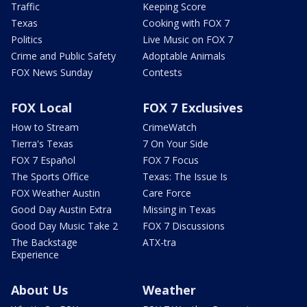
Traffic
Keeping Score
Texas
Cooking with FOX 7
Politics
Live Music on FOX 7
Crime and Public Safety
Adoptable Animals
FOX News Sunday
Contests
FOX Local
FOX 7 Exclusives
How to Stream
CrimeWatch
Tierra's Texas
7 On Your Side
FOX 7 Español
FOX 7 Focus
The Sports Office
Texas: The Issue Is
FOX Weather Austin
Care Force
Good Day Austin Extra
Missing in Texas
Good Day Music Take 2
FOX 7 Discussions
The Backstage
ATX-tra
Experience
About Us
Weather