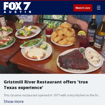
☰
Watch Live
Gristmill River Restaurant offers 'true
Texas experience'
This Gruene restaurant opened in 1977 with a tiny kitchen in the broiler room of an old cotton gin. Today it offers upscale casual dining with Texas staples like steak, hamburgers, chicken fried steak and more.
Show more