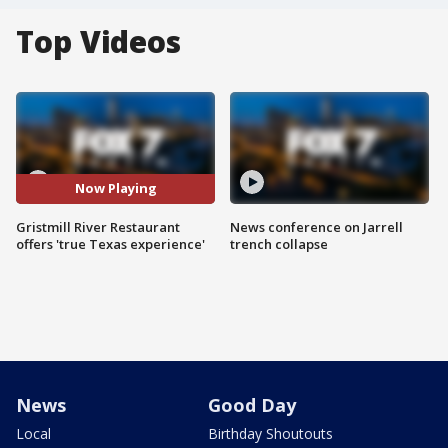
Top Videos
Now Playing
Gristmill River Restaurant
News conference on Jarrell
offers 'true Texas experience'
trench collapse
News
Good Day
Local
Birthday Shoutouts