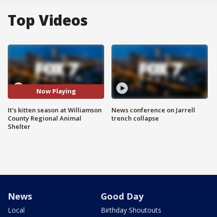
Top Videos
Now Playing
It's kitten season at Williamson
News conference on Jarrell
County Regional Animal
trench collapse
Shelter
News
Good Day
Local
Birthday Shoutouts