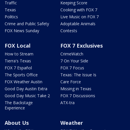
Traffic
Keeping Score
Texas
Cooking with FOX 7
Politics
Live Music on FOX 7
Crime and Public Safety
Adoptable Animals
FOX News Sunday
Contests
FOX Local
FOX 7 Exclusives
How to Stream
CrimeWatch
Tierra's Texas
7 On Your Side
FOX 7 Español
FOX 7 Focus
The Sports Office
Texas: The Issue Is
FOX Weather Austin
Care Force
Good Day Austin Extra
Missing in Texas
Good Day Music Take 2
FOX 7 Discussions
The Backstage
ATX-tra
Experience
About Us
Weather