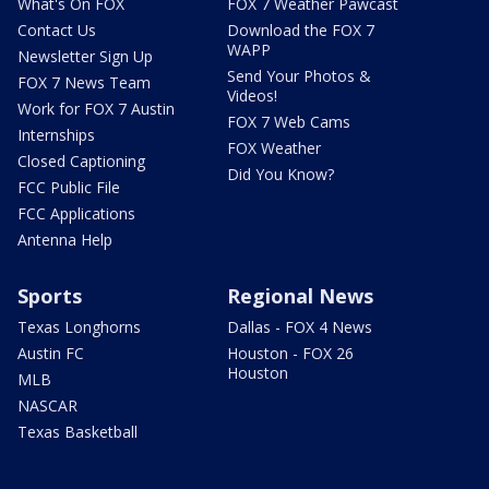
What's On FOX
FOX 7 Weather Pawcast
Contact Us
Download the FOX 7
WAPP
Newsletter Sign Up
Send Your Photos &
FOX 7 News Team
Videos!
Work for FOX 7 Austin
FOX 7 Web Cams
Internships
FOX Weather
Closed Captioning
Did You Know?
FCC Public File
FCC Applications
Antenna Help
Sports
Regional News
Texas Longhorns
Dallas - FOX 4 News
Austin FC
Houston - FOX 26
Houston
MLB
NASCAR
Texas Basketball