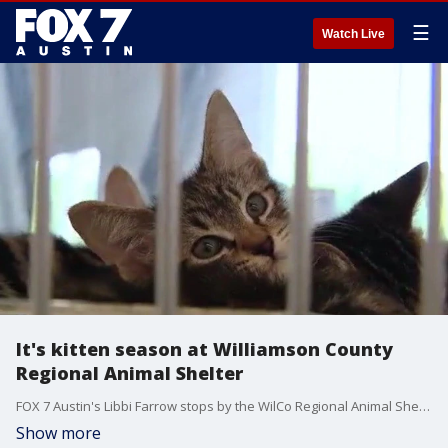
☰
Watch Live
It's kitten season at Williamson County
Regional Animal Shelter
FOX 7 Austin's Libbi Farrow stops by the WilCo Regional Animal Shelter to check in on the kittens housed there and see what help the shelter needs from the community.
Show more