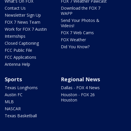
What's On FOX
FOX 7 Weather Pawcast
Contact Us
Download the FOX 7
WAPP
Newsletter Sign Up
Send Your Photos &
FOX 7 News Team
Videos!
Work for FOX 7 Austin
FOX 7 Web Cams
Internships
FOX Weather
Closed Captioning
Did You Know?
FCC Public File
FCC Applications
Antenna Help
Sports
Regional News
Texas Longhorns
Dallas - FOX 4 News
Austin FC
Houston - FOX 26
Houston
MLB
NASCAR
Texas Basketball