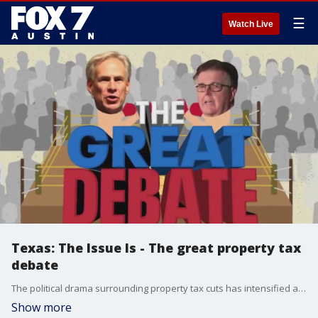
☰
Watch Live
Texas: The Issue Is - The great property tax
debate
The political drama surrounding property tax cuts has intensified after Lt. Gov. Dan Patrick challenged Gov. Greg Abbott to a debate.
Show more