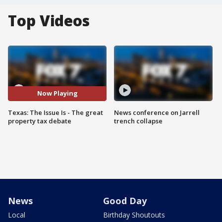
Top Videos
Now Playing
Texas: The Issue Is - The great
News conference on Jarrell
property tax debate
trench collapse
News
Good Day
Local
Birthday Shoutouts