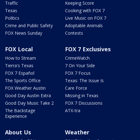
Traffic
Keeping Score
Texas
Cooking with FOX 7
Politics
Live Music on FOX 7
Crime and Public Safety
Adoptable Animals
FOX News Sunday
Contests
FOX Local
FOX 7 Exclusives
How to Stream
CrimeWatch
Tierra's Texas
7 On Your Side
FOX 7 Español
FOX 7 Focus
The Sports Office
Texas: The Issue Is
FOX Weather Austin
Care Force
Good Day Austin Extra
Missing in Texas
Good Day Music Take 2
FOX 7 Discussions
The Backstage
ATX-tra
Experience
About Us
Weather