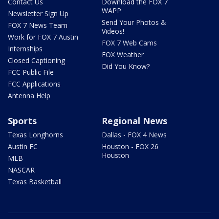
Contact Us
Download the FOX 7
WAPP
Newsletter Sign Up
Send Your Photos &
FOX 7 News Team
Videos!
Work for FOX 7 Austin
FOX 7 Web Cams
Internships
FOX Weather
Closed Captioning
Did You Know?
FCC Public File
FCC Applications
Antenna Help
Sports
Regional News
Texas Longhorns
Dallas - FOX 4 News
Austin FC
Houston - FOX 26
Houston
MLB
NASCAR
Texas Basketball