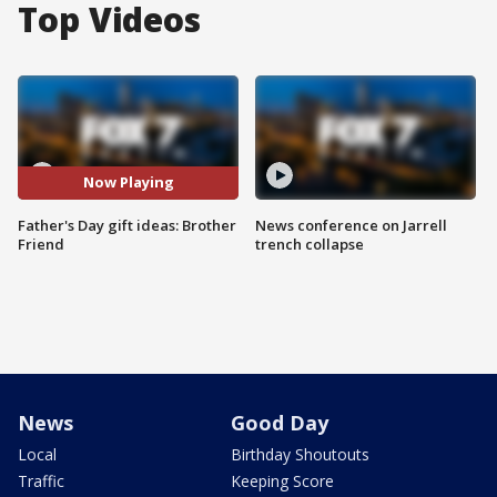
Top Videos
Now Playing
Father's Day gift ideas: Brother
News conference on Jarrell
Friend
trench collapse
News
Good Day
Local
Birthday Shoutouts
Traffic
Keeping Score