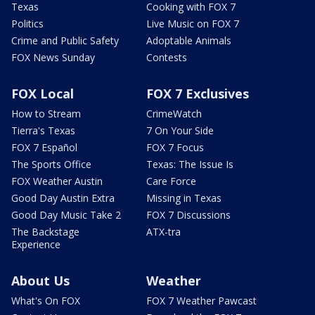
Texas
Cooking with FOX 7
Politics
Live Music on FOX 7
Crime and Public Safety
Adoptable Animals
FOX News Sunday
Contests
FOX Local
FOX 7 Exclusives
How to Stream
CrimeWatch
Tierra's Texas
7 On Your Side
FOX 7 Español
FOX 7 Focus
The Sports Office
Texas: The Issue Is
FOX Weather Austin
Care Force
Good Day Austin Extra
Missing in Texas
Good Day Music Take 2
FOX 7 Discussions
The Backstage
ATX-tra
Experience
About Us
Weather
What's On FOX
FOX 7 Weather Pawcast