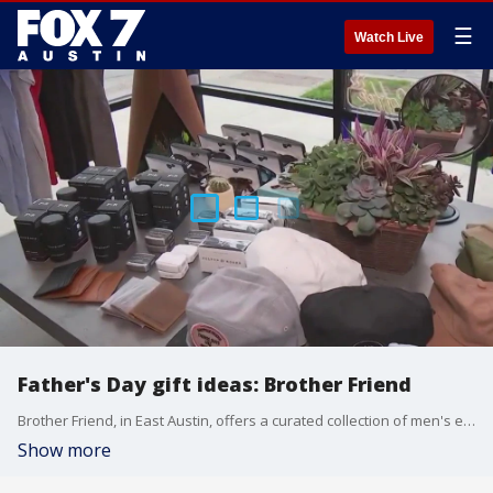
☰
Watch Live
Father's Day gift ideas: Brother Friend
Brother Friend, in East Austin, offers a curated collection of men's elevated casual wear by season along with gifts for men.
Show more