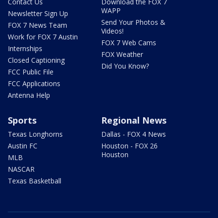
Contact Us
Download the FOX 7
WAPP
Newsletter Sign Up
Send Your Photos &
FOX 7 News Team
Videos!
Work for FOX 7 Austin
FOX 7 Web Cams
Internships
FOX Weather
Closed Captioning
Did You Know?
FCC Public File
FCC Applications
Antenna Help
Sports
Regional News
Texas Longhorns
Dallas - FOX 4 News
Austin FC
Houston - FOX 26
Houston
MLB
NASCAR
Texas Basketball