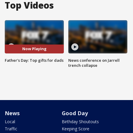
Top Videos
Now Playing
Father's Day: Top gifts for dads
News conference on Jarrell
trench collapse
News
Good Day
Local
Birthday Shoutouts
Traffic
Keeping Score