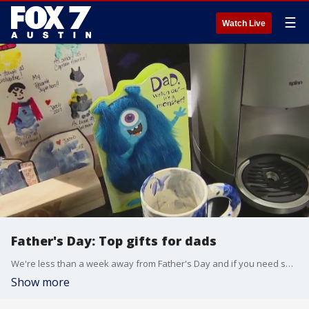
☰
Watch Live
Father's Day: Top gifts for dads
We're less than a week away from Father's Day and if you need some help celebrating the dad in your life, one of our favorite dads has a few ideas for you. Consumer reporter Steve Noviello has more.
Show more