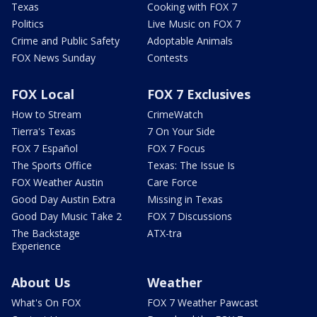
Texas
Cooking with FOX 7
Politics
Live Music on FOX 7
Crime and Public Safety
Adoptable Animals
FOX News Sunday
Contests
FOX Local
FOX 7 Exclusives
How to Stream
CrimeWatch
Tierra's Texas
7 On Your Side
FOX 7 Español
FOX 7 Focus
The Sports Office
Texas: The Issue Is
FOX Weather Austin
Care Force
Good Day Austin Extra
Missing in Texas
Good Day Music Take 2
FOX 7 Discussions
The Backstage
ATX-tra
Experience
About Us
Weather
What's On FOX
FOX 7 Weather Pawcast