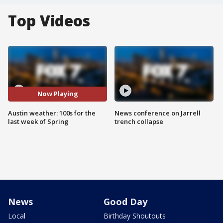
Top Videos
Now Playing
Austin weather: 100s for the
News conference on Jarrell
last week of Spring
trench collapse
News
Good Day
Local
Birthday Shoutouts