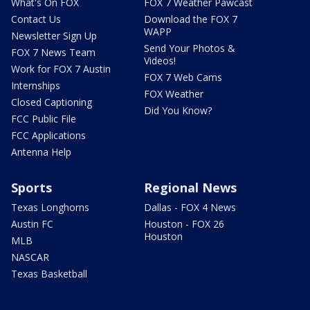
What's On FOX
FOX 7 Weather Pawcast
Contact Us
Download the FOX 7
WAPP
Newsletter Sign Up
Send Your Photos &
FOX 7 News Team
Videos!
Work for FOX 7 Austin
FOX 7 Web Cams
Internships
FOX Weather
Closed Captioning
Did You Know?
FCC Public File
FCC Applications
Antenna Help
Sports
Regional News
Texas Longhorns
Dallas - FOX 4 News
Austin FC
Houston - FOX 26
Houston
MLB
NASCAR
Texas Basketball