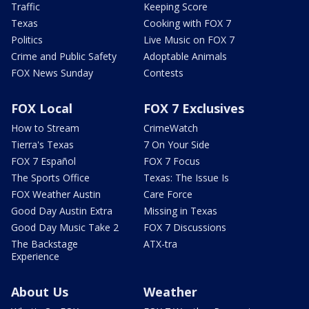
Traffic
Keeping Score
Texas
Cooking with FOX 7
Politics
Live Music on FOX 7
Crime and Public Safety
Adoptable Animals
FOX News Sunday
Contests
FOX Local
FOX 7 Exclusives
How to Stream
CrimeWatch
Tierra's Texas
7 On Your Side
FOX 7 Español
FOX 7 Focus
The Sports Office
Texas: The Issue Is
FOX Weather Austin
Care Force
Good Day Austin Extra
Missing in Texas
Good Day Music Take 2
FOX 7 Discussions
The Backstage
ATX-tra
Experience
About Us
Weather