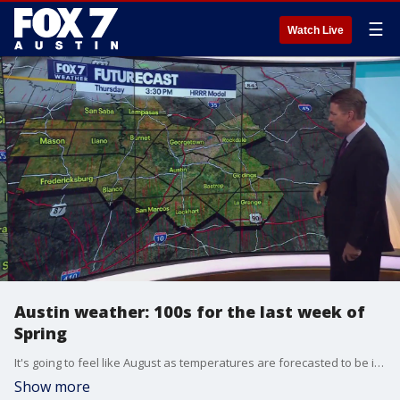
☰
Watch Live
Austin weather: 100s for the last week of
Spring
It's going to feel like August as temperatures are forecasted to be in the triple digits for the foreseeable future. Zack Shields has all the details in his full forecast.
Show more