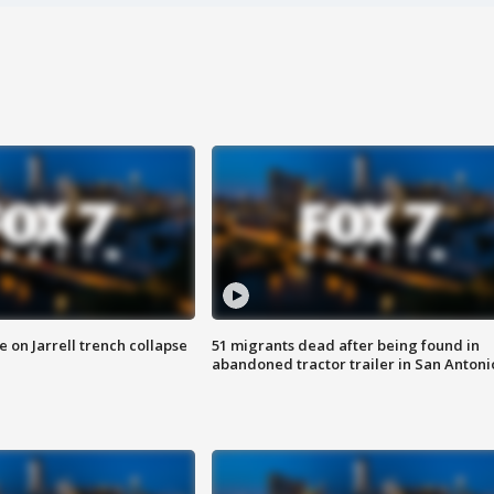
 on Jarrell trench collapse
51 migrants dead after being found in
abandoned tractor trailer in San Antoni