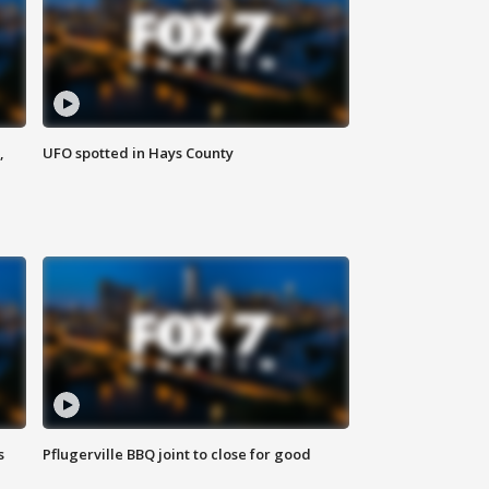
,
UFO spotted in Hays County
s
Pflugerville BBQ joint to close for good