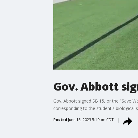
Gov. Abbott sig
Gov. Abbott signed SB 15, or the "Save Wom
corresponding to the student's biological s
Posted
June 15, 2023 5:19pm CDT