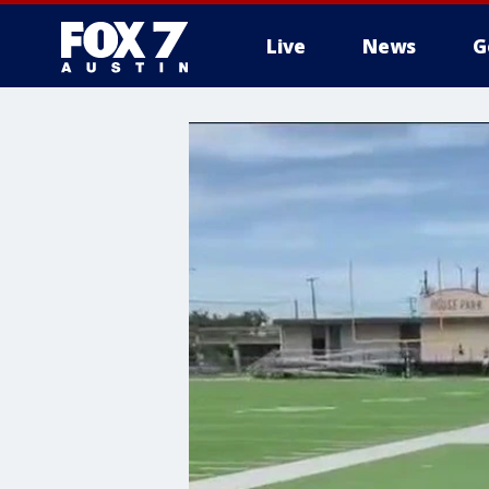
Live
News
G