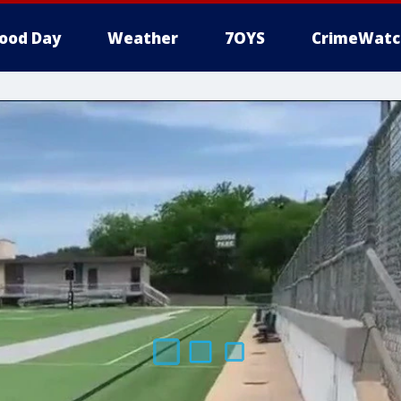
ood Day
Weather
7OYS
CrimeWatc