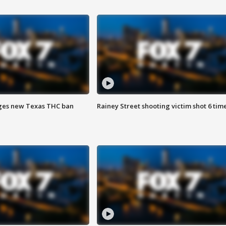
ges new Texas THC ban
Rainey Street shooting victim shot 6 tim