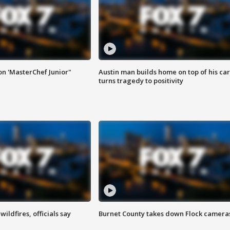
on 'MasterChef Junior"
Austin man builds home on top of his car
turns tragedy to positivity
ildfires, officials say
Burnet County takes down Flock camera