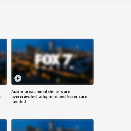
Austin-area animal shelters are
o
overcrowded, adoptions and foster care
needed