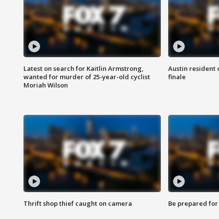
Latest on search for Kaitlin Armstrong,
Austin resident 
wanted for murder of 25-year-old cyclist
finale
Moriah Wilson
Thrift shop thief caught on camera
Be prepared for w