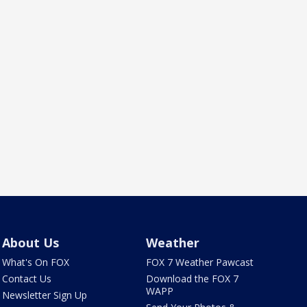
About Us
Weather
What's On FOX
FOX 7 Weather Pawcast
Contact Us
Download the FOX 7
WAPP
Newsletter Sign Up