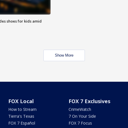
des shoes for kids amid
Show More
FOX Local
FOX 7 Exclusives
How to Stream
CrimeWatch
Tierra's Texas
7 On Your Side
FOX 7 Español
FOX 7 Focus