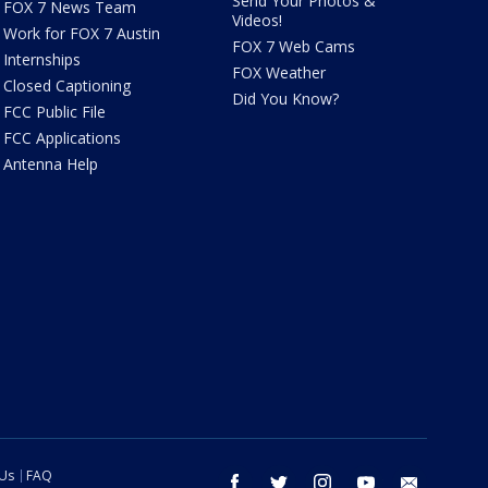
Send Your Photos &
FOX 7 News Team
Videos!
Work for FOX 7 Austin
FOX 7 Web Cams
Internships
FOX Weather
Closed Captioning
Did You Know?
FCC Public File
FCC Applications
Antenna Help
 Us
FAQ
facebook
twitter
instagram
youtube
email