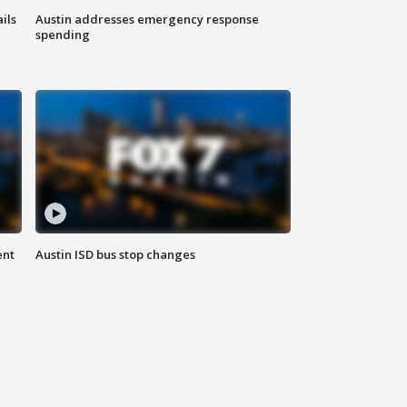
ils
Austin addresses emergency response
spending
ent
Austin ISD bus stop changes