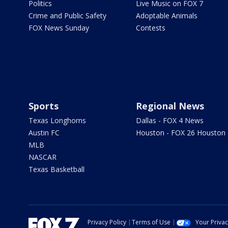
Politics
Live Music on FOX 7
Crime and Public Safety
Adoptable Animals
FOX News Sunday
Contests
Sports
Regional News
Texas Longhorns
Dallas - FOX 4 News
Austin FC
Houston - FOX 26 Houston
MLB
NASCAR
Texas Basketball
Privacy Policy
Terms of Use
Your Priva