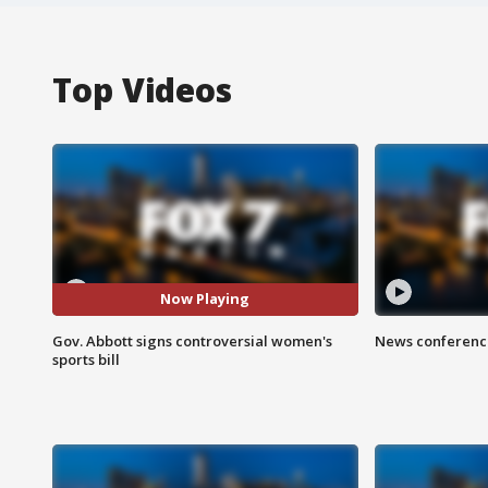
Top Videos
Now Playing
Gov. Abbott signs controversial women's
News conference
sports bill