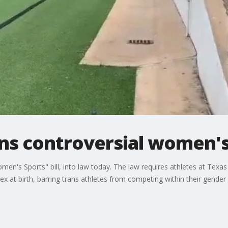
ns controversial women's 
en's Sports" bill, into law today. The law requires athletes at Texa
ex at birth, barring trans athletes from competing within their gender i