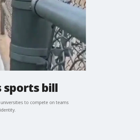
sports bill
s universities to compete on teams
dentity.