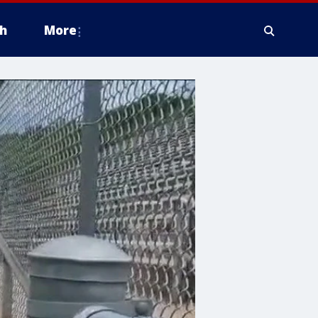
h
More