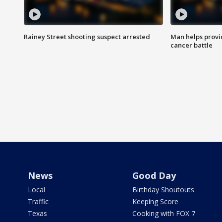
Rainey Street shooting suspect arrested
Man helps provi
cancer battle
News
Good Day
Local
Birthday Shoutouts
Traffic
Keeping Score
Texas
Cooking with FOX 7