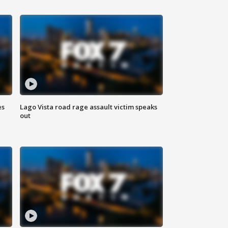
es
Lago Vista road rage assault victim speaks
out