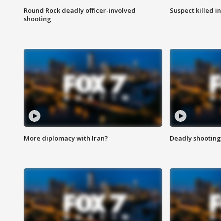
Round Rock deadly officer-involved
Suspect killed i
shooting
More diplomacy with Iran?
Deadly shooting