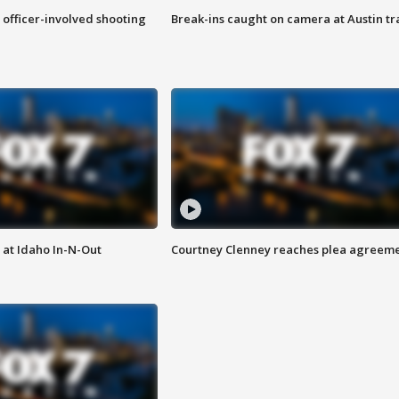
n officer-involved shooting
Break-ins caught on camera at Austin tra
 at Idaho In-N-Out
Courtney Clenney reaches plea agreem