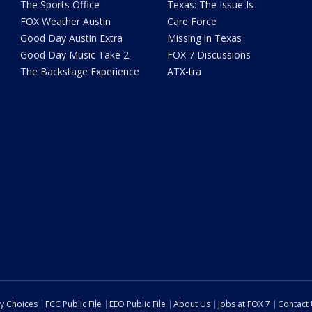
The Sports Office
Texas: The Issue Is
FOX Weather Austin
Care Force
Good Day Austin Extra
Missing in Texas
Good Day Music Take 2
FOX 7 Discussions
The Backstage Experience
ATX-tra
cy Choices
FCC Public File
EEO Public File
About Us
Jobs at FOX 7
Contact