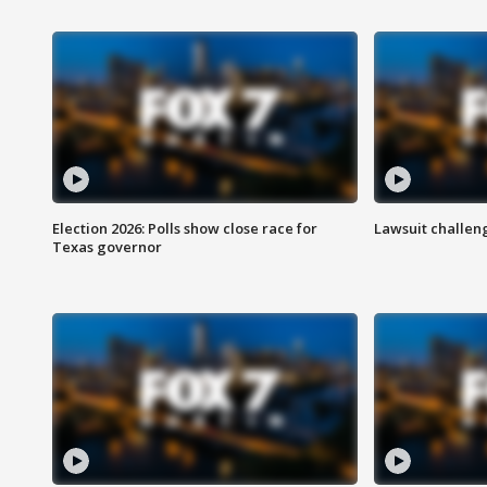
Election 2026: Polls show close race for
Lawsuit challen
Texas governor