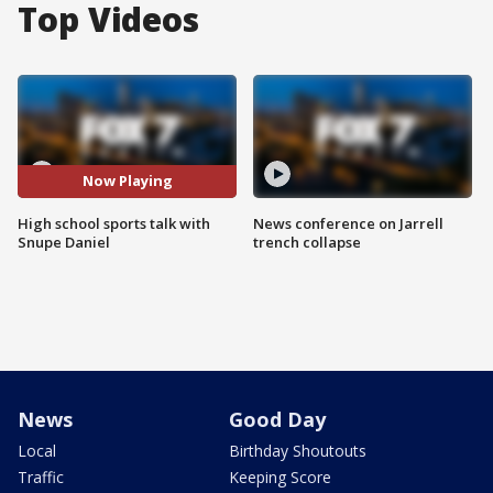
Top Videos
Now Playing
High school sports talk with
News conference on Jarrell
Snupe Daniel
trench collapse
News
Good Day
Local
Birthday Shoutouts
Traffic
Keeping Score