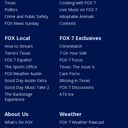
Texas
Cooking with FOX 7
Politics
Live Music on FOX 7
Crime and Public Safety
Adoptable Animals
FOX News Sunday
Contests
FOX Local
FOX 7 Exclusives
How to Stream
CrimeWatch
Tierra's Texas
7 On Your Side
FOX 7 Español
FOX 7 Focus
The Sports Office
Texas: The Issue Is
FOX Weather Austin
Care Force
Good Day Austin Extra
Missing in Texas
Good Day Music Take 2
FOX 7 Discussions
The Backstage
ATX-tra
Experience
About Us
Weather
What's On FOX
FOX 7 Weather Pawcast