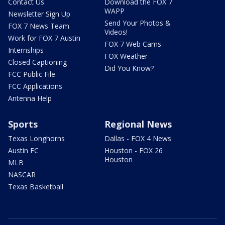
Contact Us
Download the FOX 7
WAPP
Newsletter Sign Up
Send Your Photos &
FOX 7 News Team
Videos!
Work for FOX 7 Austin
FOX 7 Web Cams
Internships
FOX Weather
Closed Captioning
Did You Know?
FCC Public File
FCC Applications
Antenna Help
Sports
Regional News
Texas Longhorns
Dallas - FOX 4 News
Austin FC
Houston - FOX 26
Houston
MLB
NASCAR
Texas Basketball