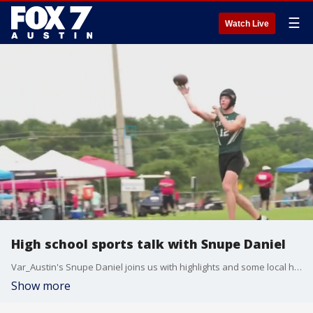
☰
Watch Live
High school sports talk with Snupe Daniel
Var_Austin's Snupe Daniel joins us with highlights and some local high school games to keep an eye on this week.
Show more