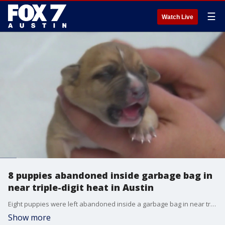
☰
Watch Live
8 puppies abandoned inside garbage bag in
near triple-digit heat in Austin
Eight puppies were left abandoned inside a garbage bag in near triple-digit heat. The two-to-three-day old puppies were discovered in critical condition by a Good Samaritan before being turned over to Austin Pets Alive!
Show more