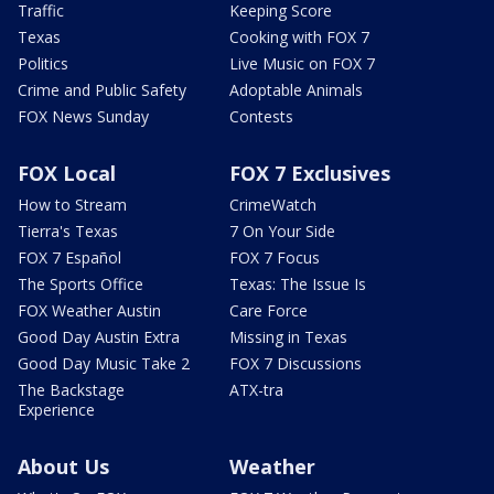
Traffic
Keeping Score
Texas
Cooking with FOX 7
Politics
Live Music on FOX 7
Crime and Public Safety
Adoptable Animals
FOX News Sunday
Contests
FOX Local
FOX 7 Exclusives
How to Stream
CrimeWatch
Tierra's Texas
7 On Your Side
FOX 7 Español
FOX 7 Focus
The Sports Office
Texas: The Issue Is
FOX Weather Austin
Care Force
Good Day Austin Extra
Missing in Texas
Good Day Music Take 2
FOX 7 Discussions
The Backstage
ATX-tra
Experience
About Us
Weather