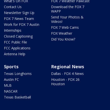
What's On FOX
FOX 7 Weather Pawcast
Contact Us
Download the FOX 7
WAPP
Newsletter Sign Up
Send Your Photos &
FOX 7 News Team
Videos!
Work for FOX 7 Austin
FOX 7 Web Cams
Internships
FOX Weather
Closed Captioning
Did You Know?
FCC Public File
FCC Applications
Antenna Help
Sports
Regional News
Texas Longhorns
Dallas - FOX 4 News
Austin FC
Houston - FOX 26
Houston
MLB
NASCAR
Texas Basketball