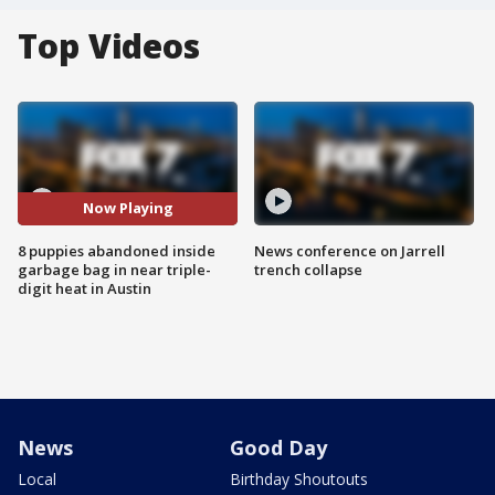
Top Videos
Now Playing
8 puppies abandoned inside
News conference on Jarrell
garbage bag in near triple-
trench collapse
digit heat in Austin
News
Good Day
Local
Birthday Shoutouts