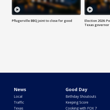
Pflugerville BBQ joint to close for good
Election 2026: Po
Texas governor
News
Good Day
Local
Birthday Shoutouts
Traffic
Keeping Score
Texas
Cooking with FOX 7