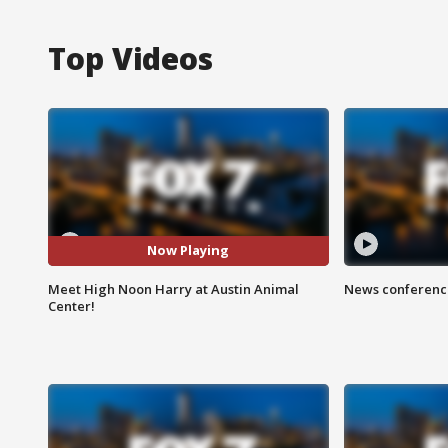
Top Videos
Now Playing
Meet High Noon Harry at Austin Animal
News conference
Center!