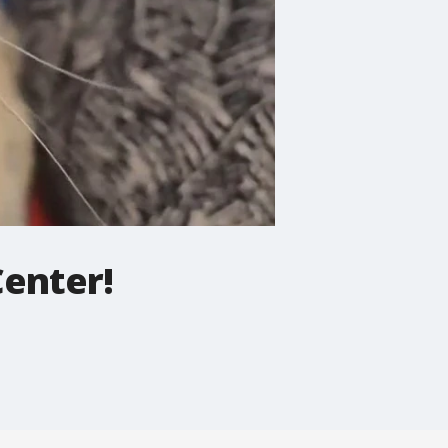
Center!