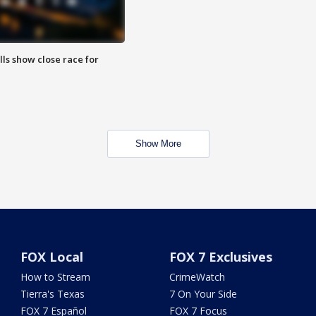
lls show close race for
Show More
FOX Local
FOX 7 Exclusives
How to Stream
CrimeWatch
Tierra's Texas
7 On Your Side
FOX 7 Español
FOX 7 Focus