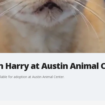
 Harry at Austin Animal 
lable for adoption at Austin Animal Center.