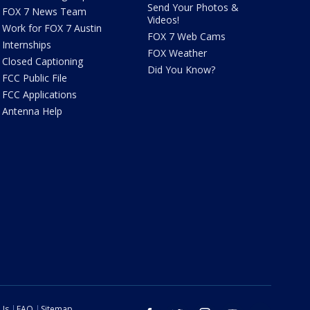
Send Your Photos &
FOX 7 News Team
Videos!
Work for FOX 7 Austin
FOX 7 Web Cams
Internships
FOX Weather
Closed Captioning
Did You Know?
FCC Public File
FCC Applications
Antenna Help
 Us
FAQ
Sitemap