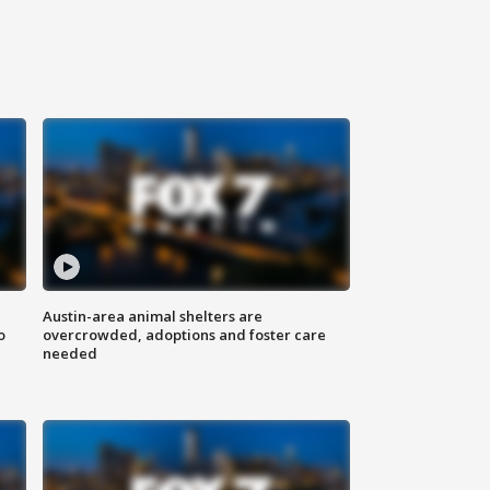
Austin-area animal shelters are
o
overcrowded, adoptions and foster care
needed