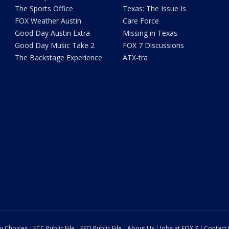
The Sports Office
Texas: The Issue Is
FOX Weather Austin
Care Force
Good Day Austin Extra
Missing in Texas
Good Day Music Take 2
FOX 7 Discussions
The Backstage Experience
ATX-tra
cy Choices
FCC Public File
EEO Public File
About Us
Jobs at FOX 7
Contact