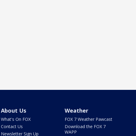
About Us
Weather
What's On FOX
FOX 7 Weather Pawcast
Contact Us
Download the FOX 7
WAPP
Newsletter Sign Up