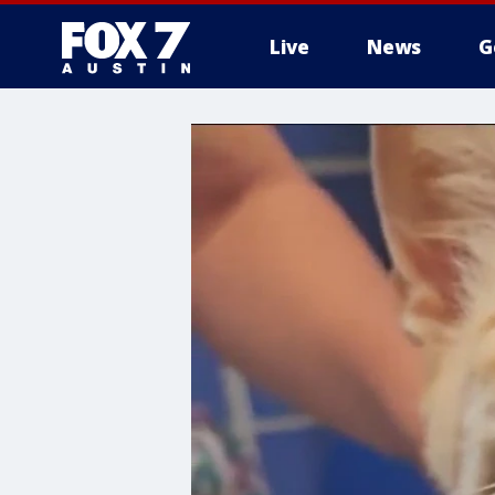
Live
News
G