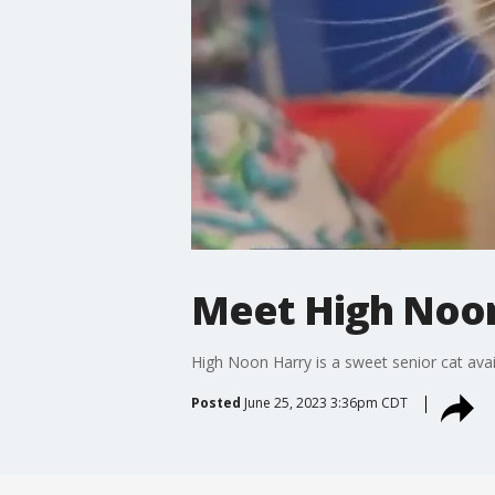
Meet High Noon
High Noon Harry is a sweet senior cat avai
Posted
June 25, 2023 3:36pm CDT