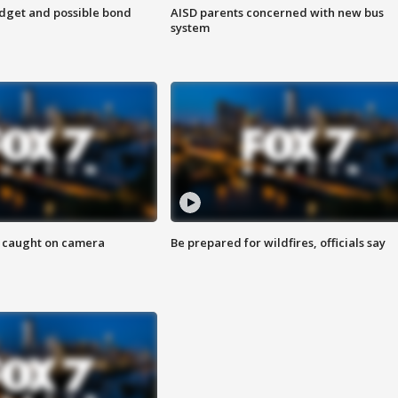
udget and possible bond
AISD parents concerned with new bus
system
ef caught on camera
Be prepared for wildfires, officials say