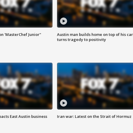
on 'MasterChef Junior"
Austin man builds home on top of his car
turns tragedy to positivity
acts East Austin business
Iran war: Latest on the Strait of Hormuz