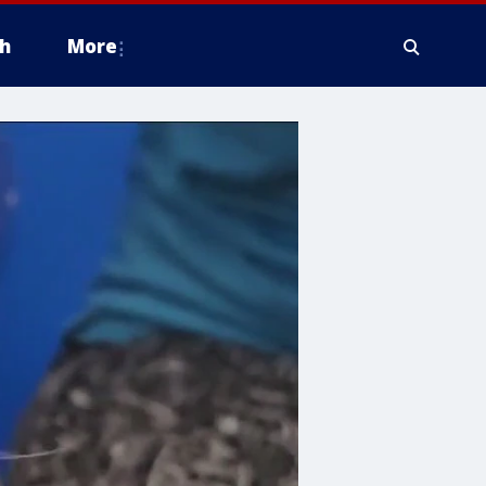
h
More