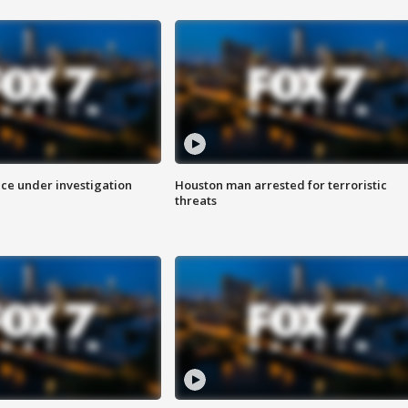
ice under investigation
Houston man arrested for terroristic
threats