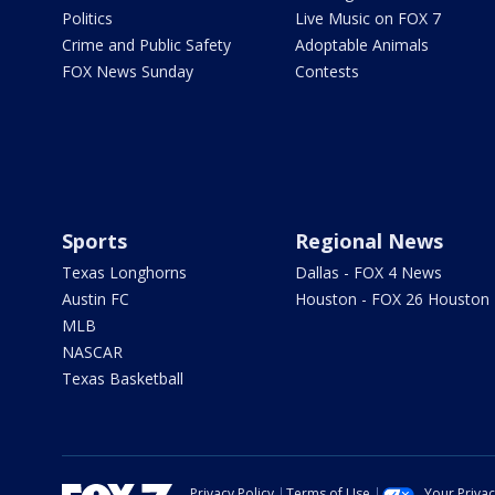
Politics
Live Music on FOX 7
Crime and Public Safety
Adoptable Animals
FOX News Sunday
Contests
Sports
Regional News
Texas Longhorns
Dallas - FOX 4 News
Austin FC
Houston - FOX 26 Houston
MLB
NASCAR
Texas Basketball
Privacy Policy
Terms of Use
Your Priva