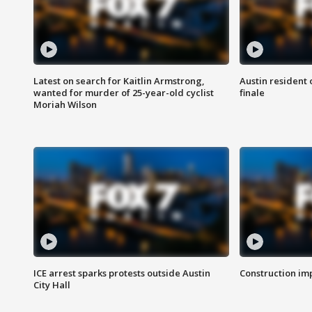
Latest on search for Kaitlin Armstrong,
Austin resident 
wanted for murder of 25-year-old cyclist
finale
Moriah Wilson
ICE arrest sparks protests outside Austin
Construction imp
City Hall