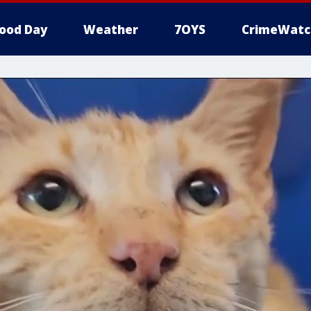
ood Day
Weather
7OYS
CrimeWatc