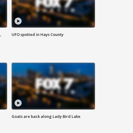
,
UFO spotted in Hays County
Goats are back along Lady Bird Lake