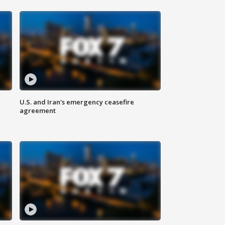
U.S. and Iran's emergency ceasefire
agreement