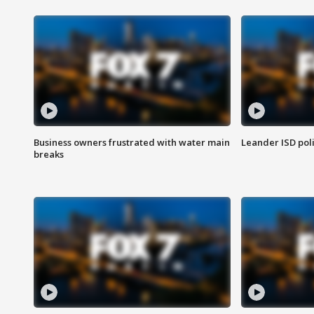
Business owners frustrated with water main
Leander ISD pol
breaks