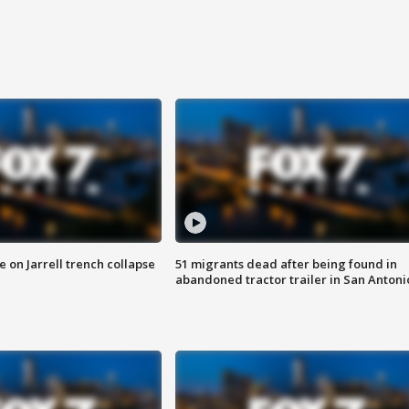
 on Jarrell trench collapse
51 migrants dead after being found in
abandoned tractor trailer in San Antoni