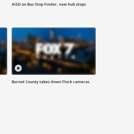
AISD on Bus Stop Finder, new hub stops
Burnet County takes down Flock cameras