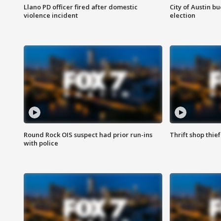
Llano PD officer fired after domestic
City of Austin b
violence incident
election
Round Rock OIS suspect had prior run-ins
Thrift shop thi
with police