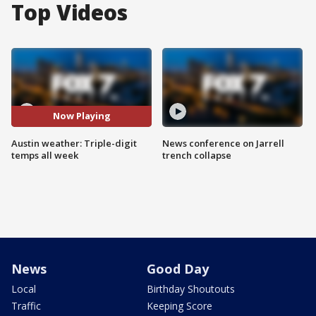
Top Videos
Now Playing
Austin weather: Triple-digit
News conference on Jarrell
temps all week
trench collapse
News
Good Day
Local
Birthday Shoutouts
Traffic
Keeping Score