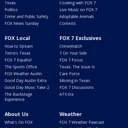
Texas
Cooking with FOX 7
Politics
Live Music on FOX 7
Crime and Public Safety
Adoptable Animals
FOX News Sunday
Contests
FOX Local
FOX 7 Exclusives
How to Stream
CrimeWatch
Tierra's Texas
7 On Your Side
FOX 7 Español
FOX 7 Focus
The Sports Office
Texas: The Issue Is
FOX Weather Austin
Care Force
Good Day Austin Extra
Missing in Texas
Good Day Music Take 2
FOX 7 Discussions
The Backstage
ATX-tra
Experience
About Us
Weather
What's On FOX
FOX 7 Weather Pawcast