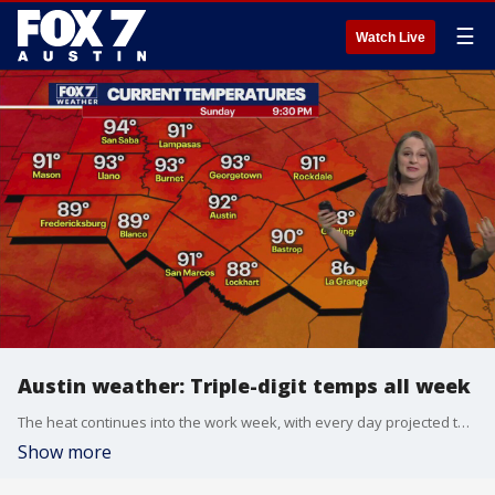
☰
Watch Live
Austin weather: Triple-digit temps all week
The heat continues into the work week, with every day projected to see highs above 100 degrees. Adaleigh Rowe has her forecast.
Show more