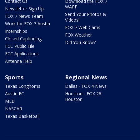
Contact Us
Download the FOX 7
WAPP
Newsletter Sign Up
Send Your Photos &
FOX 7 News Team
Videos!
Work for FOX 7 Austin
FOX 7 Web Cams
Internships
FOX Weather
Closed Captioning
Did You Know?
FCC Public File
FCC Applications
Antenna Help
Sports
Regional News
Texas Longhorns
Dallas - FOX 4 News
Austin FC
Houston - FOX 26
Houston
MLB
NASCAR
Texas Basketball