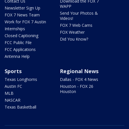
Contact Us
Download the FOX 7
WAPP
Newsletter Sign Up
Send Your Photos &
FOX 7 News Team
Videos!
Work for FOX 7 Austin
FOX 7 Web Cams
Internships
FOX Weather
Closed Captioning
Did You Know?
FCC Public File
FCC Applications
Antenna Help
Sports
Regional News
Texas Longhorns
Dallas - FOX 4 News
Austin FC
Houston - FOX 26
Houston
MLB
NASCAR
Texas Basketball