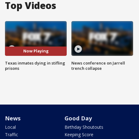
Top Videos
Now Playing
Texas inmates dying in stifling
News conference on Jarrell
prisons
trench collapse
News
Good Day
Local
Birthday Shoutouts
Traffic
Keeping Score