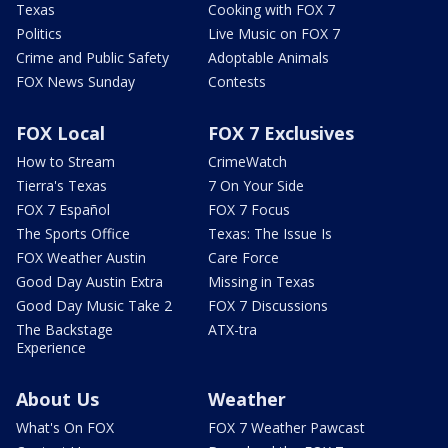
Texas
Cooking with FOX 7
Politics
Live Music on FOX 7
Crime and Public Safety
Adoptable Animals
FOX News Sunday
Contests
FOX Local
FOX 7 Exclusives
How to Stream
CrimeWatch
Tierra's Texas
7 On Your Side
FOX 7 Español
FOX 7 Focus
The Sports Office
Texas: The Issue Is
FOX Weather Austin
Care Force
Good Day Austin Extra
Missing in Texas
Good Day Music Take 2
FOX 7 Discussions
The Backstage
ATX-tra
Experience
About Us
Weather
What's On FOX
FOX 7 Weather Pawcast