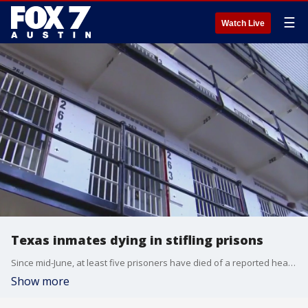
☰
Watch Live
Texas inmates dying in stifling prisons
Since mid-June, at least five prisoners have died of a reported heart attack or cardiac arrest in uncooled prisons, according to The Texas Tribune.
Show more