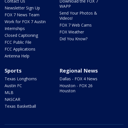
Contact Us
Download the FOX 7
WAPP
Newsletter Sign Up
Send Your Photos &
FOX 7 News Team
Videos!
Work for FOX 7 Austin
FOX 7 Web Cams
Internships
FOX Weather
Closed Captioning
Did You Know?
FCC Public File
FCC Applications
Antenna Help
Sports
Regional News
Texas Longhorns
Dallas - FOX 4 News
Austin FC
Houston - FOX 26
Houston
MLB
NASCAR
Texas Basketball