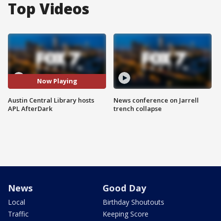
Top Videos
Now Playing
Austin Central Library hosts
News conference on Jarrell
APL AfterDark
trench collapse
News
Good Day
Local
Birthday Shoutouts
Traffic
Keeping Score