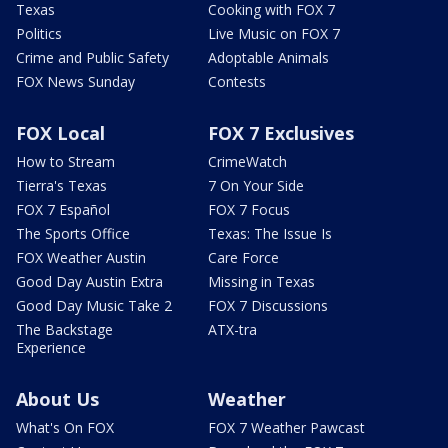
Texas
Cooking with FOX 7
Politics
Live Music on FOX 7
Crime and Public Safety
Adoptable Animals
FOX News Sunday
Contests
FOX Local
FOX 7 Exclusives
How to Stream
CrimeWatch
Tierra's Texas
7 On Your Side
FOX 7 Español
FOX 7 Focus
The Sports Office
Texas: The Issue Is
FOX Weather Austin
Care Force
Good Day Austin Extra
Missing in Texas
Good Day Music Take 2
FOX 7 Discussions
The Backstage
ATX-tra
Experience
About Us
Weather
What's On FOX
FOX 7 Weather Pawcast