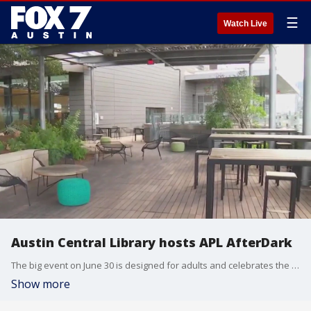
☰
Watch Live
Austin Central Library hosts APL AfterDark
The big event on June 30 is designed for adults and celebrates the Austin Central Library.
Show more