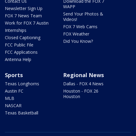
Contact Us
Download the FOX 7
WAPP
Newsletter Sign Up
Send Your Photos &
FOX 7 News Team
Videos!
Work for FOX 7 Austin
FOX 7 Web Cams
Internships
FOX Weather
Closed Captioning
Did You Know?
FCC Public File
FCC Applications
Antenna Help
Sports
Regional News
Texas Longhorns
Dallas - FOX 4 News
Austin FC
Houston - FOX 26
Houston
MLB
NASCAR
Texas Basketball