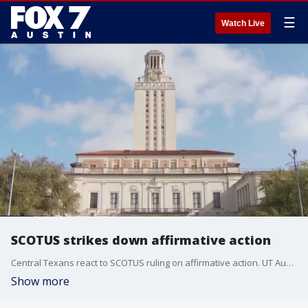
☰
Watch Live
SCOTUS strikes down affirmative action
Central Texans react to SCOTUS ruling on affirmative action. UT Austin is the only public university in Texas that considers race in undergraduate admissions.
Show more