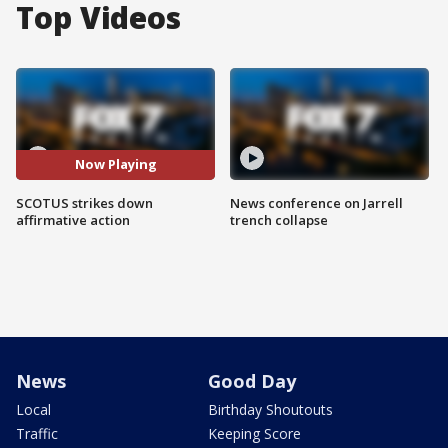
Top Videos
Now Playing
SCOTUS strikes down
News conference on Jarrell
affirmative action
trench collapse
News
Good Day
Local
Birthday Shoutouts
Traffic
Keeping Score