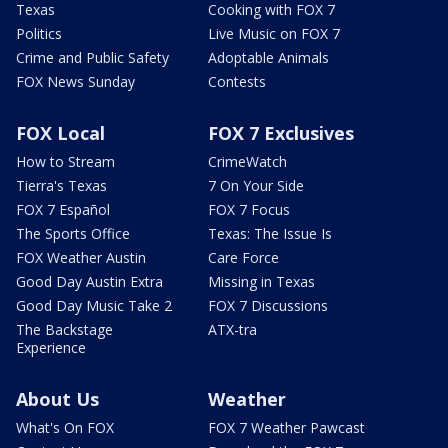
Texas
Cooking with FOX 7
Politics
Live Music on FOX 7
Crime and Public Safety
Adoptable Animals
FOX News Sunday
Contests
FOX Local
FOX 7 Exclusives
How to Stream
CrimeWatch
Tierra's Texas
7 On Your Side
FOX 7 Español
FOX 7 Focus
The Sports Office
Texas: The Issue Is
FOX Weather Austin
Care Force
Good Day Austin Extra
Missing in Texas
Good Day Music Take 2
FOX 7 Discussions
The Backstage
ATX-tra
Experience
About Us
Weather
What's On FOX
FOX 7 Weather Pawcast