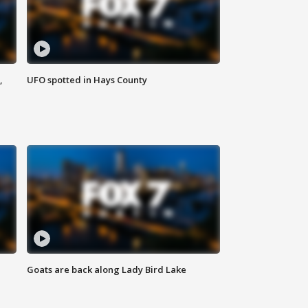
,
UFO spotted in Hays County
Goats are back along Lady Bird Lake