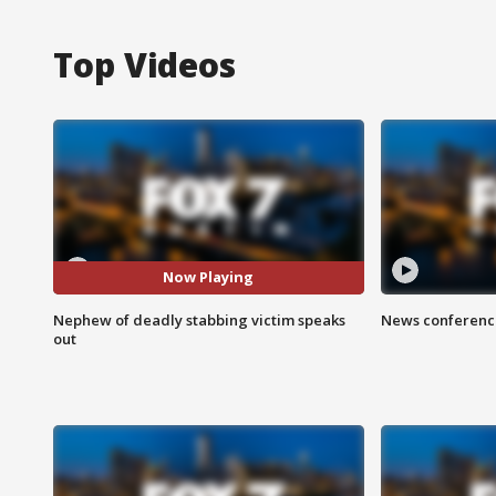
Top Videos
Now Playing
Nephew of deadly stabbing victim speaks
News conference
out