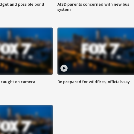
udget and possible bond
AISD parents concerned with new bus
system
ef caught on camera
Be prepared for wildfires, officials say