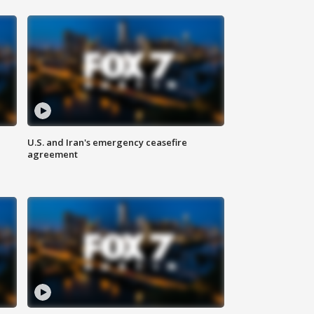
U.S. and Iran's emergency ceasefire
agreement