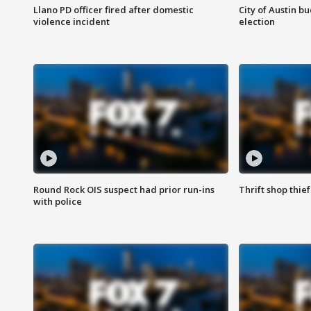
Llano PD officer fired after domestic
City of Austin b
violence incident
election
Round Rock OIS suspect had prior run-ins
Thrift shop thi
with police