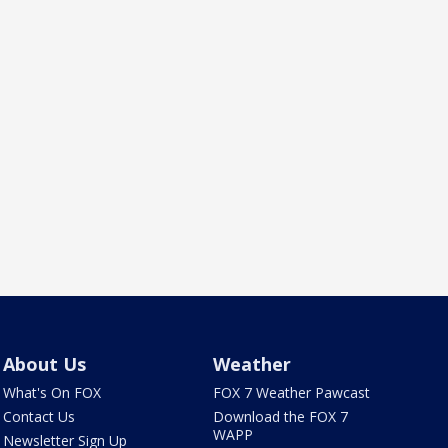
About Us
Weather
What's On FOX
FOX 7 Weather Pawcast
Contact Us
Download the FOX 7
WAPP
Newsletter Sign Up