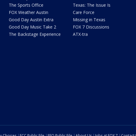
The Sports Office
Texas: The Issue Is
FOX Weather Austin
Care Force
Good Day Austin Extra
Missing in Texas
Good Day Music Take 2
FOX 7 Discussions
The Backstage Experience
ATX-tra
cy Choices
FCC Public File
EEO Public File
About Us
Jobs at FOX 7
Contact