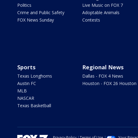
Politics
Live Music on FOX 7
Crime and Public Safety
Adoptable Animals
FOX News Sunday
Contests
Sports
Regional News
Texas Longhorns
Dallas - FOX 4 News
Austin FC
Houston - FOX 26 Houston
MLB
NASCAR
Texas Basketball
Privacy Policy
Terms of Use
Your Priva