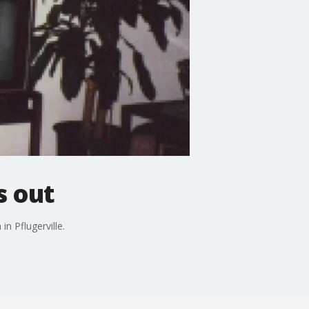
s out
in Pflugerville.