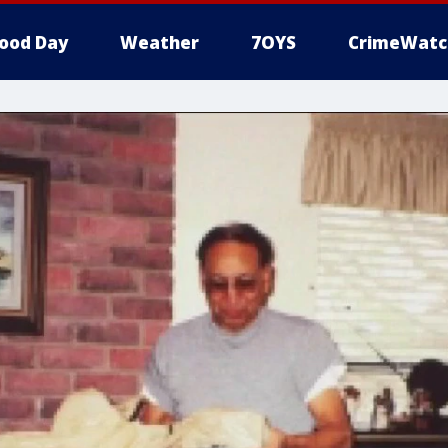
ood Day
Weather
7OYS
CrimeWatc