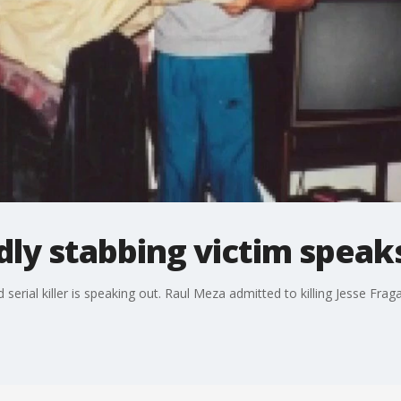
ly stabbing victim speak
rial killer is speaking out. Raul Meza admitted to killing Jesse Fraga 