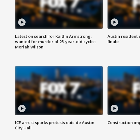
Latest on search for Kaitlin Armstrong,
Austin resident 
wanted for murder of 25-year-old cyclist
finale
Moriah Wilson
ICE arrest sparks protests outside Austin
Construction imp
City Hall