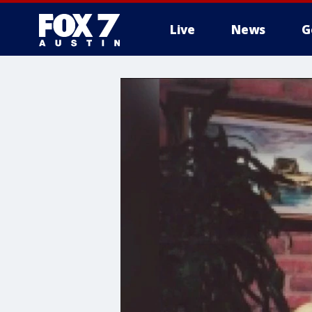
Live
News
G