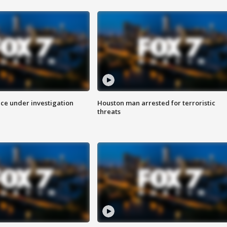
ice under investigation
Houston man arrested for terroristic
threats