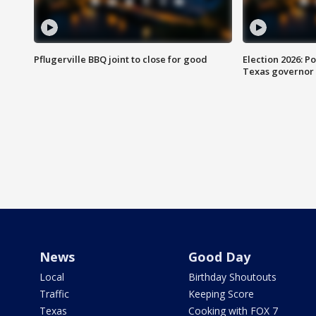
Pflugerville BBQ joint to close for good
Election 2026: Po
Texas governor
News
Good Day
Local
Birthday Shoutouts
Traffic
Keeping Score
Texas
Cooking with FOX 7