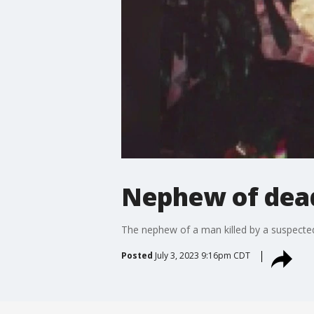
Nephew of dead
The nephew of a man killed by a suspected se
Posted
July 3, 2023 9:16pm CDT