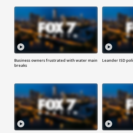
Business owners frustrated with water main
Leander ISD pol
breaks