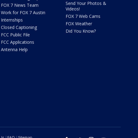
Send Your Photos &
FOX 7 News Team
Videos!
Work for FOX 7 Austin
FOX 7 Web Cams
Internships
FOX Weather
Closed Captioning
Did You Know?
FCC Public File
FCC Applications
Antenna Help
 Us
FAQ
Sitemap