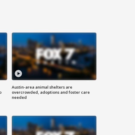
Austin-area animal shelters are
o
overcrowded, adoptions and foster care
needed