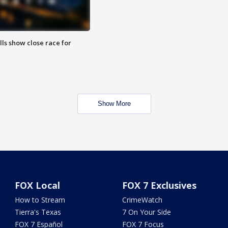
lls show close race for
Show More
FOX Local
FOX 7 Exclusives
How to Stream
CrimeWatch
Tierra's Texas
7 On Your Side
FOX 7 Español
FOX 7 Focus