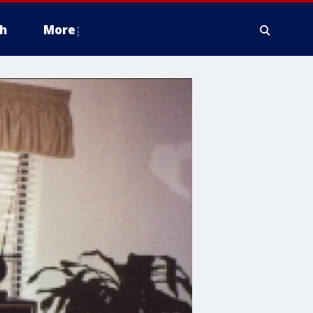
h
More