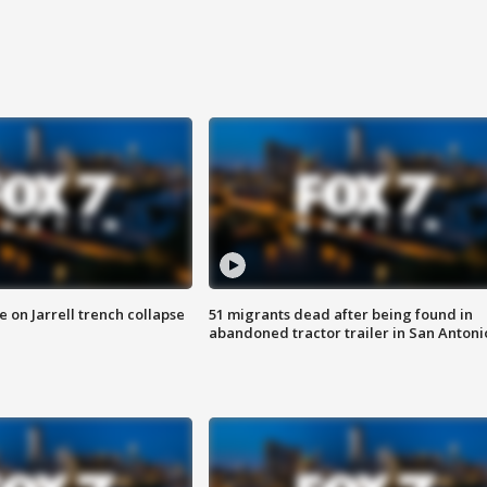
 on Jarrell trench collapse
51 migrants dead after being found in
abandoned tractor trailer in San Antoni