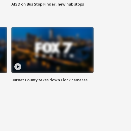
AISD on Bus Stop Finder, new hub stops
Burnet County takes down Flock cameras