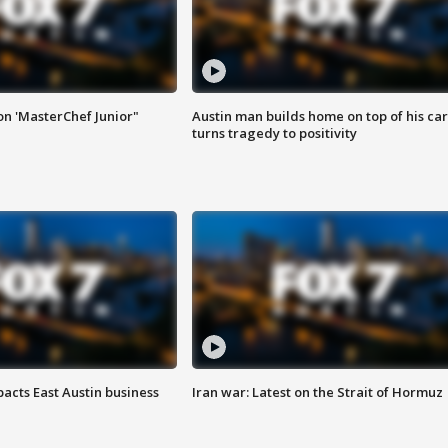
on 'MasterChef Junior"
Austin man builds home on top of his car
turns tragedy to positivity
acts East Austin business
Iran war: Latest on the Strait of Hormuz