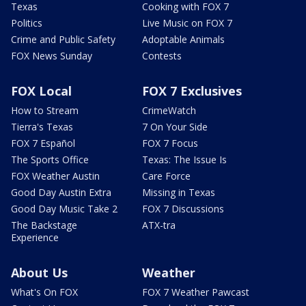
Texas
Cooking with FOX 7
Politics
Live Music on FOX 7
Crime and Public Safety
Adoptable Animals
FOX News Sunday
Contests
FOX Local
FOX 7 Exclusives
How to Stream
CrimeWatch
Tierra's Texas
7 On Your Side
FOX 7 Español
FOX 7 Focus
The Sports Office
Texas: The Issue Is
FOX Weather Austin
Care Force
Good Day Austin Extra
Missing in Texas
Good Day Music Take 2
FOX 7 Discussions
The Backstage
ATX-tra
Experience
About Us
Weather
What's On FOX
FOX 7 Weather Pawcast