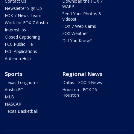
Contact Us
Download the FOX 7
WAPP
Newsletter Sign Up
Send Your Photos &
FOX 7 News Team
Videos!
Work for FOX 7 Austin
FOX 7 Web Cams
Internships
FOX Weather
Closed Captioning
Did You Know?
FCC Public File
FCC Applications
Antenna Help
Sports
Regional News
Texas Longhorns
Dallas - FOX 4 News
Austin FC
Houston - FOX 26
Houston
MLB
NASCAR
Texas Basketball