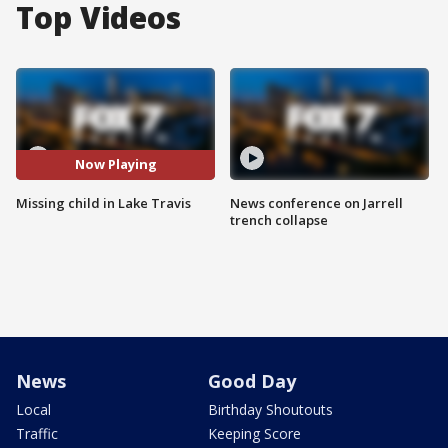
Top Videos
Now Playing
Missing child in Lake Travis
News conference on Jarrell
trench collapse
News
Good Day
Local
Birthday Shoutouts
Traffic
Keeping Score