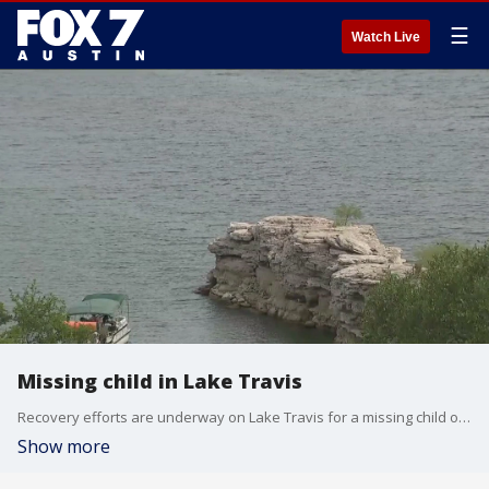
☰
Watch Live
Missing child in Lake Travis
Recovery efforts are underway on Lake Travis for a missing child on Monday, July 3. Officials said recovery efforts are still underway.
Show more