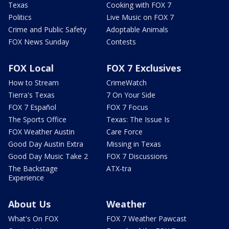
Texas
Cooking with FOX 7
Politics
Live Music on FOX 7
Crime and Public Safety
Adoptable Animals
FOX News Sunday
Contests
FOX Local
FOX 7 Exclusives
How to Stream
CrimeWatch
Tierra's Texas
7 On Your Side
FOX 7 Español
FOX 7 Focus
The Sports Office
Texas: The Issue Is
FOX Weather Austin
Care Force
Good Day Austin Extra
Missing in Texas
Good Day Music Take 2
FOX 7 Discussions
The Backstage
ATX-tra
Experience
About Us
Weather
What's On FOX
FOX 7 Weather Pawcast