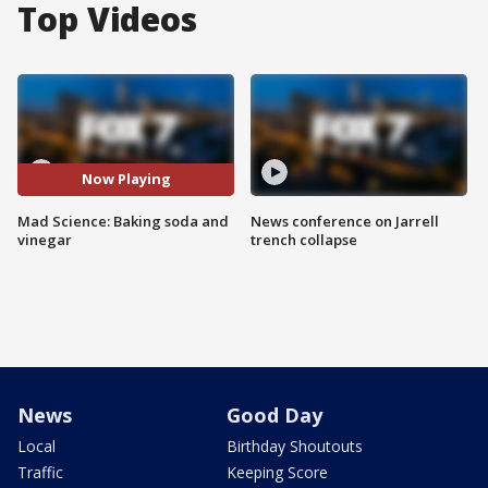
Top Videos
Now Playing
Mad Science: Baking soda and
News conference on Jarrell
vinegar
trench collapse
News
Good Day
Local
Birthday Shoutouts
Traffic
Keeping Score