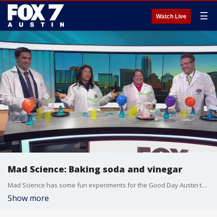
☰
Watch Live
Mad Science: Baking soda and vinegar
Mad Science has some fun experiments for the Good Day Austin team that you can do at home.
Show more