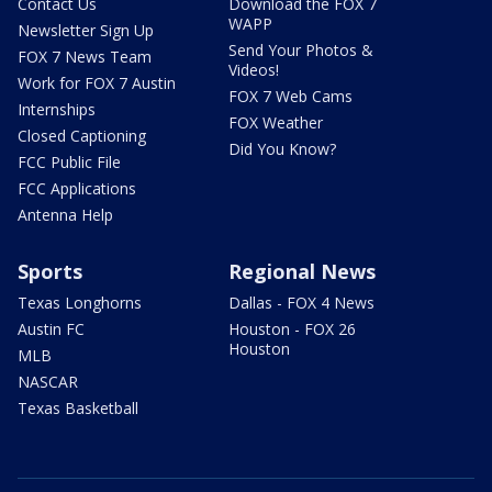
Contact Us
Download the FOX 7
WAPP
Newsletter Sign Up
Send Your Photos &
FOX 7 News Team
Videos!
Work for FOX 7 Austin
FOX 7 Web Cams
Internships
FOX Weather
Closed Captioning
Did You Know?
FCC Public File
FCC Applications
Antenna Help
Sports
Regional News
Texas Longhorns
Dallas - FOX 4 News
Austin FC
Houston - FOX 26
Houston
MLB
NASCAR
Texas Basketball