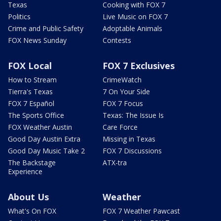
Texas
Cooking with FOX 7
Politics
Live Music on FOX 7
Crime and Public Safety
Adoptable Animals
FOX News Sunday
Contests
FOX Local
FOX 7 Exclusives
How to Stream
CrimeWatch
Tierra's Texas
7 On Your Side
FOX 7 Español
FOX 7 Focus
The Sports Office
Texas: The Issue Is
FOX Weather Austin
Care Force
Good Day Austin Extra
Missing in Texas
Good Day Music Take 2
FOX 7 Discussions
The Backstage
ATX-tra
Experience
About Us
Weather
What's On FOX
FOX 7 Weather Pawcast