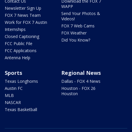
Contact Us
Download the FOX 7
WAPP
Newsletter Sign Up
Send Your Photos &
FOX 7 News Team
Videos!
Work for FOX 7 Austin
FOX 7 Web Cams
Internships
FOX Weather
Closed Captioning
Did You Know?
FCC Public File
FCC Applications
Antenna Help
Sports
Regional News
Texas Longhorns
Dallas - FOX 4 News
Austin FC
Houston - FOX 26
Houston
MLB
NASCAR
Texas Basketball