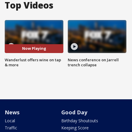
Top Videos
Now Playing
Wanderlust offers wine on tap
News conference on Jarrell
& more
trench collapse
News
Good Day
Local
Birthday Shoutouts
Traffic
Keeping Score