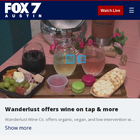
☰
Watch Live
Wanderlust offers wine on tap & more
Wanderlust Wine Co. offers organic, vegan, and low intervention wines on tap that have saved upwards of 45,000 bottles of wine from ending up in the landfill. They also offer food and live music.
Show more