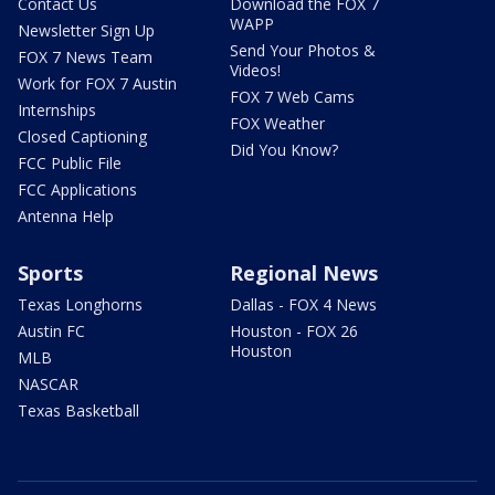
Contact Us
Download the FOX 7
WAPP
Newsletter Sign Up
Send Your Photos &
FOX 7 News Team
Videos!
Work for FOX 7 Austin
FOX 7 Web Cams
Internships
FOX Weather
Closed Captioning
Did You Know?
FCC Public File
FCC Applications
Antenna Help
Sports
Regional News
Texas Longhorns
Dallas - FOX 4 News
Austin FC
Houston - FOX 26
Houston
MLB
NASCAR
Texas Basketball