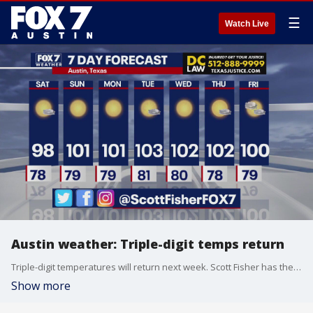
☰
Watch Live
Austin weather: Triple-digit temps return
Triple-digit temperatures will return next week. Scott Fisher has the latest details
Show more