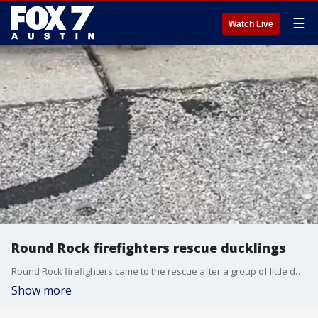
☰
Watch Live
Round Rock firefighters rescue ducklings
Round Rock firefighters came to the rescue after a group of little ducklings fell in a storm drain. (Courtesy: Round Rock Fire Department via Storyful)
Show more