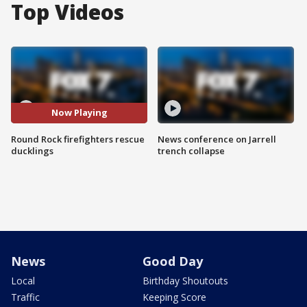
Top Videos
Now Playing
Round Rock firefighters rescue
News conference on Jarrell
ducklings
trench collapse
News
Good Day
Local
Birthday Shoutouts
Traffic
Keeping Score