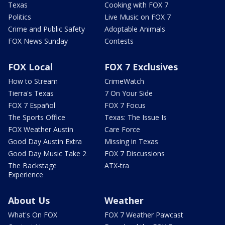
Texas
Cooking with FOX 7
Politics
Live Music on FOX 7
Crime and Public Safety
Adoptable Animals
FOX News Sunday
Contests
FOX Local
FOX 7 Exclusives
How to Stream
CrimeWatch
Tierra's Texas
7 On Your Side
FOX 7 Español
FOX 7 Focus
The Sports Office
Texas: The Issue Is
FOX Weather Austin
Care Force
Good Day Austin Extra
Missing in Texas
Good Day Music Take 2
FOX 7 Discussions
The Backstage
ATX-tra
Experience
About Us
Weather
What's On FOX
FOX 7 Weather Pawcast