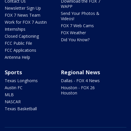
Contact Us
Download the FOX 7
WAPP
Newsletter Sign Up
Send Your Photos &
FOX 7 News Team
Videos!
Work for FOX 7 Austin
FOX 7 Web Cams
Internships
FOX Weather
Closed Captioning
Did You Know?
FCC Public File
FCC Applications
Antenna Help
Sports
Regional News
Texas Longhorns
Dallas - FOX 4 News
Austin FC
Houston - FOX 26
Houston
MLB
NASCAR
Texas Basketball