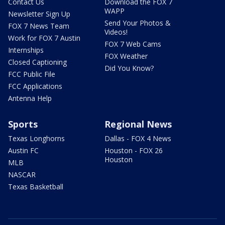
Contact Us
Download the FOX 7
WAPP
Newsletter Sign Up
Send Your Photos &
FOX 7 News Team
Videos!
Work for FOX 7 Austin
FOX 7 Web Cams
Internships
FOX Weather
Closed Captioning
Did You Know?
FCC Public File
FCC Applications
Antenna Help
Sports
Regional News
Texas Longhorns
Dallas - FOX 4 News
Austin FC
Houston - FOX 26
Houston
MLB
NASCAR
Texas Basketball