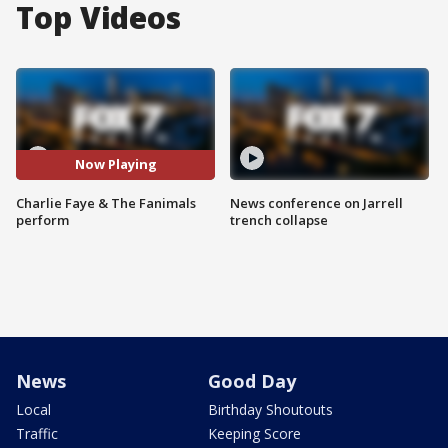
Top Videos
Now Playing
Charlie Faye & The Fanimals
News conference on Jarrell
perform
trench collapse
News
Good Day
Local
Birthday Shoutouts
Traffic
Keeping Score