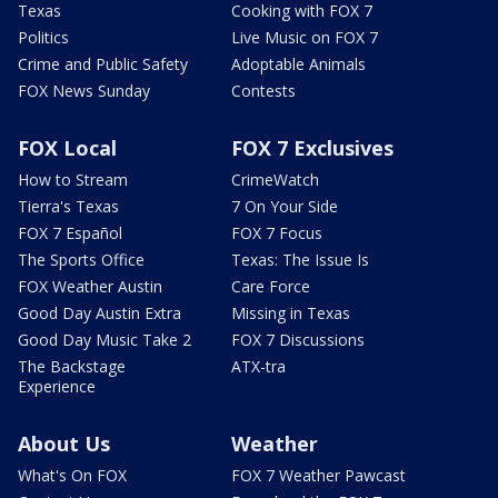
Texas
Cooking with FOX 7
Politics
Live Music on FOX 7
Crime and Public Safety
Adoptable Animals
FOX News Sunday
Contests
FOX Local
FOX 7 Exclusives
How to Stream
CrimeWatch
Tierra's Texas
7 On Your Side
FOX 7 Español
FOX 7 Focus
The Sports Office
Texas: The Issue Is
FOX Weather Austin
Care Force
Good Day Austin Extra
Missing in Texas
Good Day Music Take 2
FOX 7 Discussions
The Backstage
ATX-tra
Experience
About Us
Weather
What's On FOX
FOX 7 Weather Pawcast