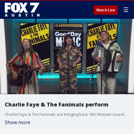
☰
Watch Live
Charlie Faye & The Fanimals perform
Charlie Faye & The Fanimals are bringing back '60s Motown sounds with their new self-titled children's album set for release on July 21. You can catch them live as part of The Breakfast Boogie series on July 22 at the Far Out Lounge.
Show more