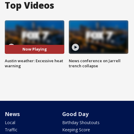
Top Videos
Now Playing
Austin weather: Excessive heat
News conference on Jarrell
warning
trench collapse
News
Good Day
Local
Birthday Shoutouts
Traffic
Keeping Score