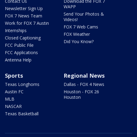
Contact Us
Download the FOX 7
WAPP
Newsletter Sign Up
Send Your Photos &
FOX 7 News Team
Videos!
Work for FOX 7 Austin
FOX 7 Web Cams
Internships
FOX Weather
Closed Captioning
Did You Know?
FCC Public File
FCC Applications
Antenna Help
Sports
Regional News
Texas Longhorns
Dallas - FOX 4 News
Austin FC
Houston - FOX 26
Houston
MLB
NASCAR
Texas Basketball