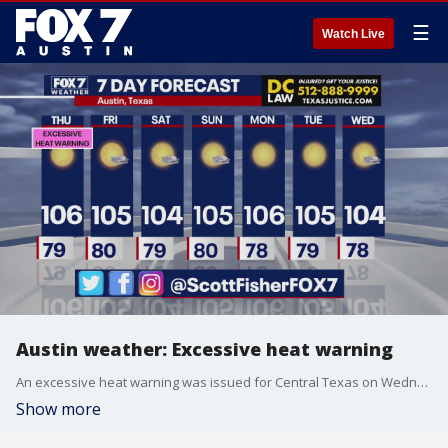
☰
Watch Live
Austin weather: Excessive heat warning
An excessive heat warning was issued for Central Texas on Wednesday. Scott Fisher has the latest details
Show more