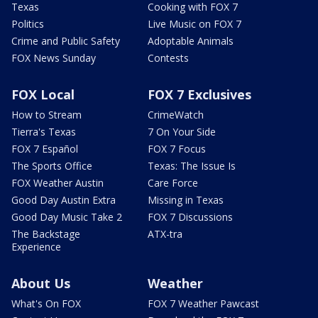
Texas
Cooking with FOX 7
Politics
Live Music on FOX 7
Crime and Public Safety
Adoptable Animals
FOX News Sunday
Contests
FOX Local
FOX 7 Exclusives
How to Stream
CrimeWatch
Tierra's Texas
7 On Your Side
FOX 7 Español
FOX 7 Focus
The Sports Office
Texas: The Issue Is
FOX Weather Austin
Care Force
Good Day Austin Extra
Missing in Texas
Good Day Music Take 2
FOX 7 Discussions
The Backstage
ATX-tra
Experience
About Us
Weather
What's On FOX
FOX 7 Weather Pawcast