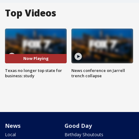
Top Videos
Now Playing
Texas no longer top state for
News conference on Jarrell
business: study
trench collapse
News
Good Day
Local
Birthday Shoutouts