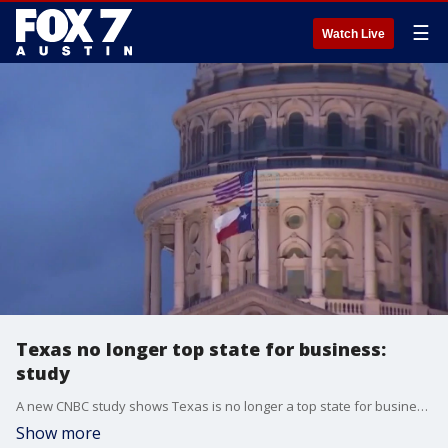
☰
Watch Live
Texas no longer top state for business:
study
A new CNBC study shows Texas is no longer a top state for business. The article highlights Texas' stance on abortion and LGBTQ rights as some of the reasons for its falling out.
Show more