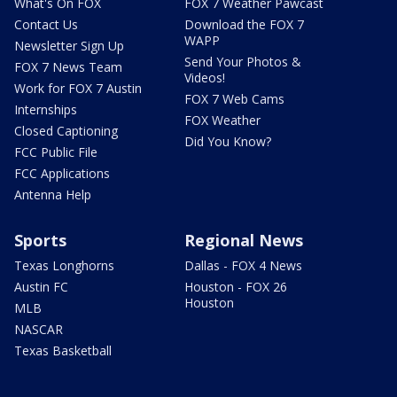
What's On FOX
FOX 7 Weather Pawcast
Contact Us
Download the FOX 7
WAPP
Newsletter Sign Up
Send Your Photos &
FOX 7 News Team
Videos!
Work for FOX 7 Austin
FOX 7 Web Cams
Internships
FOX Weather
Closed Captioning
Did You Know?
FCC Public File
FCC Applications
Antenna Help
Sports
Regional News
Texas Longhorns
Dallas - FOX 4 News
Austin FC
Houston - FOX 26
Houston
MLB
NASCAR
Texas Basketball