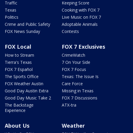
Traffic
Keeping Score
Texas
Cooking with FOX 7
Politics
Live Music on FOX 7
Crime and Public Safety
Adoptable Animals
FOX News Sunday
Contests
FOX Local
FOX 7 Exclusives
How to Stream
CrimeWatch
Tierra's Texas
7 On Your Side
FOX 7 Español
FOX 7 Focus
The Sports Office
Texas: The Issue Is
FOX Weather Austin
Care Force
Good Day Austin Extra
Missing in Texas
Good Day Music Take 2
FOX 7 Discussions
The Backstage
ATX-tra
Experience
About Us
Weather