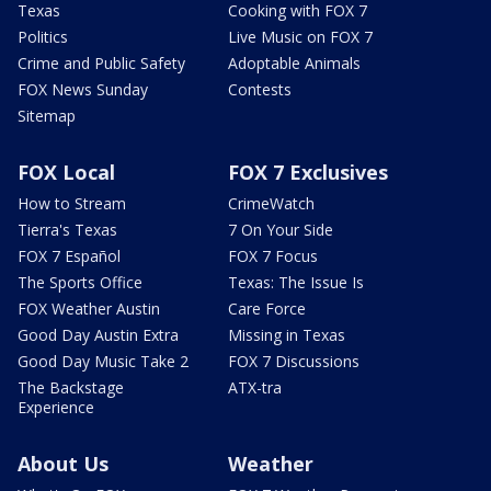
Texas
Cooking with FOX 7
Politics
Live Music on FOX 7
Crime and Public Safety
Adoptable Animals
FOX News Sunday
Contests
Sitemap
FOX Local
FOX 7 Exclusives
How to Stream
CrimeWatch
Tierra's Texas
7 On Your Side
FOX 7 Español
FOX 7 Focus
The Sports Office
Texas: The Issue Is
FOX Weather Austin
Care Force
Good Day Austin Extra
Missing in Texas
Good Day Music Take 2
FOX 7 Discussions
The Backstage
ATX-tra
Experience
About Us
Weather