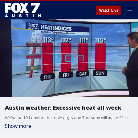
☰
Watch Live
Austin weather: Excessive heat all week
We've had 21 days in the triple digits and Thursday will make 22. Is there any relief in sight? Zack Shields has the answer in his full forecast.
Show more