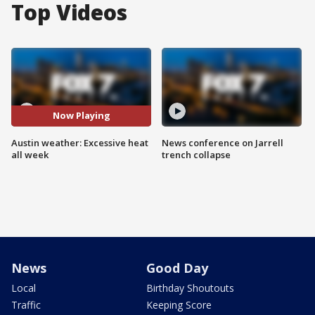
Top Videos
Now Playing
Austin weather: Excessive heat
News conference on Jarrell
all week
trench collapse
News
Good Day
Local
Birthday Shoutouts
Traffic
Keeping Score