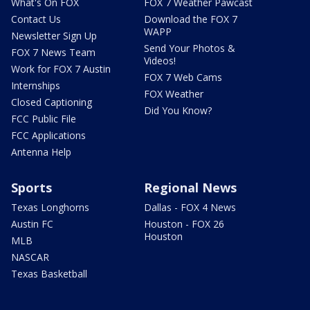
What's On FOX
FOX 7 Weather Pawcast
Contact Us
Download the FOX 7
WAPP
Newsletter Sign Up
Send Your Photos &
FOX 7 News Team
Videos!
Work for FOX 7 Austin
FOX 7 Web Cams
Internships
FOX Weather
Closed Captioning
Did You Know?
FCC Public File
FCC Applications
Antenna Help
Sports
Regional News
Texas Longhorns
Dallas - FOX 4 News
Austin FC
Houston - FOX 26
Houston
MLB
NASCAR
Texas Basketball