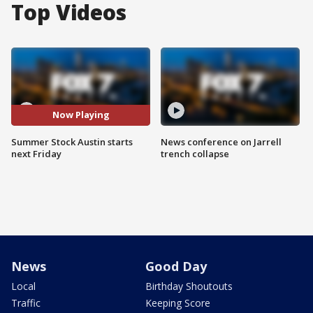
Top Videos
Now Playing
Summer Stock Austin starts
News conference on Jarrell
next Friday
trench collapse
News
Good Day
Local
Birthday Shoutouts
Traffic
Keeping Score