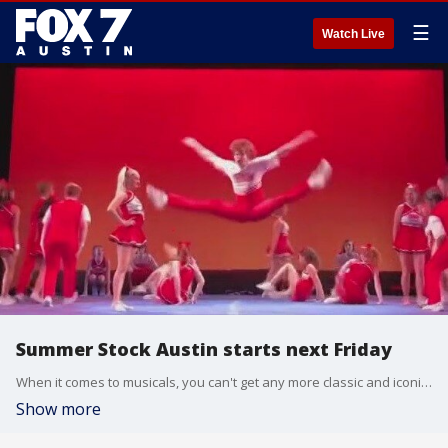
☰
Watch Live
Summer Stock Austin starts next Friday
When it comes to musicals, you can't get any more classic and iconic than the Wizard of Oz and Grease. It's all part of this season's Summer Stock. Donelvan Thigpen, co-creator of Impact Arts, joins us with more.
Show more