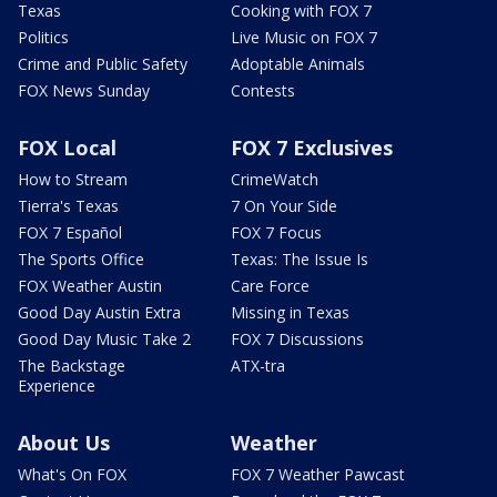
Texas
Cooking with FOX 7
Politics
Live Music on FOX 7
Crime and Public Safety
Adoptable Animals
FOX News Sunday
Contests
FOX Local
FOX 7 Exclusives
How to Stream
CrimeWatch
Tierra's Texas
7 On Your Side
FOX 7 Español
FOX 7 Focus
The Sports Office
Texas: The Issue Is
FOX Weather Austin
Care Force
Good Day Austin Extra
Missing in Texas
Good Day Music Take 2
FOX 7 Discussions
The Backstage
ATX-tra
Experience
About Us
Weather
What's On FOX
FOX 7 Weather Pawcast