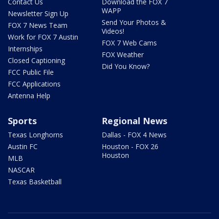
Contact Us
Download the FOX 7
WAPP
Newsletter Sign Up
Send Your Photos &
FOX 7 News Team
Videos!
Work for FOX 7 Austin
FOX 7 Web Cams
Internships
FOX Weather
Closed Captioning
Did You Know?
FCC Public File
FCC Applications
Antenna Help
Sports
Regional News
Texas Longhorns
Dallas - FOX 4 News
Austin FC
Houston - FOX 26
Houston
MLB
NASCAR
Texas Basketball