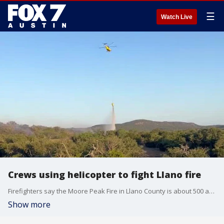
☰
Watch Live
Crews using helicopter to fight Llano fire
Firefighters say the Moore Peak Fire in Llano County is about 500 acres and 40% contained. Credit: Texas A&M Forest Service
Show more