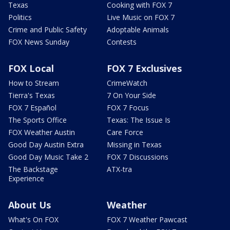
Texas
Cooking with FOX 7
Politics
Live Music on FOX 7
Crime and Public Safety
Adoptable Animals
FOX News Sunday
Contests
FOX Local
FOX 7 Exclusives
How to Stream
CrimeWatch
Tierra's Texas
7 On Your Side
FOX 7 Español
FOX 7 Focus
The Sports Office
Texas: The Issue Is
FOX Weather Austin
Care Force
Good Day Austin Extra
Missing in Texas
Good Day Music Take 2
FOX 7 Discussions
The Backstage
ATX-tra
Experience
About Us
Weather
What's On FOX
FOX 7 Weather Pawcast