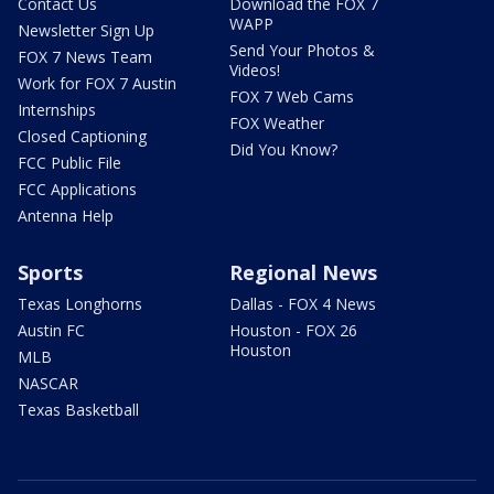
Contact Us
Download the FOX 7
WAPP
Newsletter Sign Up
Send Your Photos &
FOX 7 News Team
Videos!
Work for FOX 7 Austin
FOX 7 Web Cams
Internships
FOX Weather
Closed Captioning
Did You Know?
FCC Public File
FCC Applications
Antenna Help
Sports
Regional News
Texas Longhorns
Dallas - FOX 4 News
Austin FC
Houston - FOX 26
Houston
MLB
NASCAR
Texas Basketball