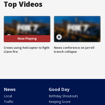
Top Videos
Now Playing
Crews using helicopter to fight
News conference on Jarrell
Llano fire
trench collapse
News
Good Day
Local
Birthday Shoutouts
Traffic
Keeping Score