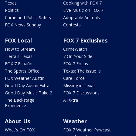
Texas
Cooking with FOX 7
Politics
Live Music on FOX 7
Crime and Public Safety
Adoptable Animals
FOX News Sunday
Contests
FOX Local
FOX 7 Exclusives
How to Stream
CrimeWatch
Tierra's Texas
7 On Your Side
FOX 7 Español
FOX 7 Focus
The Sports Office
Texas: The Issue Is
FOX Weather Austin
Care Force
Good Day Austin Extra
Missing in Texas
Good Day Music Take 2
FOX 7 Discussions
The Backstage
ATX-tra
Experience
About Us
Weather
What's On FOX
FOX 7 Weather Pawcast