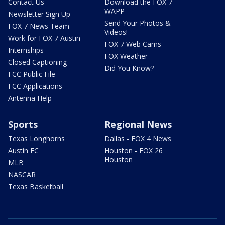
Contact Us
Download the FOX 7
WAPP
Newsletter Sign Up
Send Your Photos &
FOX 7 News Team
Videos!
Work for FOX 7 Austin
FOX 7 Web Cams
Internships
FOX Weather
Closed Captioning
Did You Know?
FCC Public File
FCC Applications
Antenna Help
Sports
Regional News
Texas Longhorns
Dallas - FOX 4 News
Austin FC
Houston - FOX 26
Houston
MLB
NASCAR
Texas Basketball