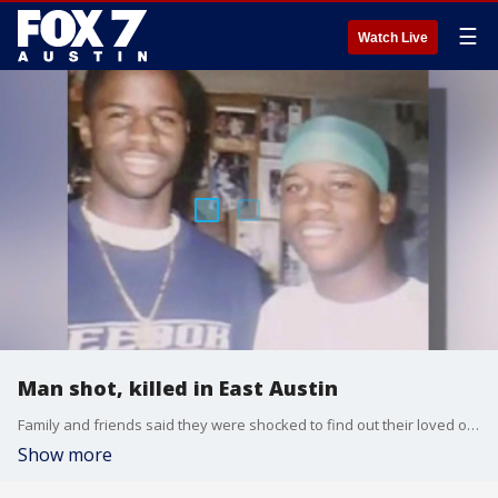
☰
Watch Live
Man shot, killed in East Austin
Family and friends said they were shocked to find out their loved one, known as a celebrity in East Austin, was shot and killed.
Show more