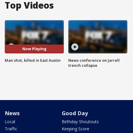
Top Videos
Now Playing
Man shot, killed in East Austin
News conference on Jarrell
trench collapse
News
Good Day
Local
Birthday Shoutouts
Traffic
Keeping Score