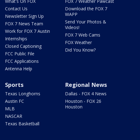
What's On FOX
FOX 7 Weather Pawcast
Contact Us
Download the FOX 7
WAPP
Newsletter Sign Up
Send Your Photos &
FOX 7 News Team
Videos!
Work for FOX 7 Austin
FOX 7 Web Cams
Internships
FOX Weather
Closed Captioning
Did You Know?
FCC Public File
FCC Applications
Antenna Help
Sports
Regional News
Texas Longhorns
Dallas - FOX 4 News
Austin FC
Houston - FOX 26
Houston
MLB
NASCAR
Texas Basketball