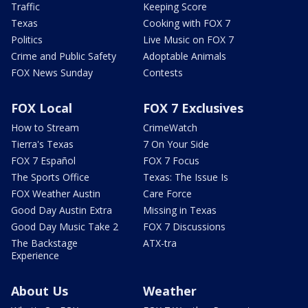
Traffic
Keeping Score
Texas
Cooking with FOX 7
Politics
Live Music on FOX 7
Crime and Public Safety
Adoptable Animals
FOX News Sunday
Contests
FOX Local
FOX 7 Exclusives
How to Stream
CrimeWatch
Tierra's Texas
7 On Your Side
FOX 7 Español
FOX 7 Focus
The Sports Office
Texas: The Issue Is
FOX Weather Austin
Care Force
Good Day Austin Extra
Missing in Texas
Good Day Music Take 2
FOX 7 Discussions
The Backstage
ATX-tra
Experience
About Us
Weather