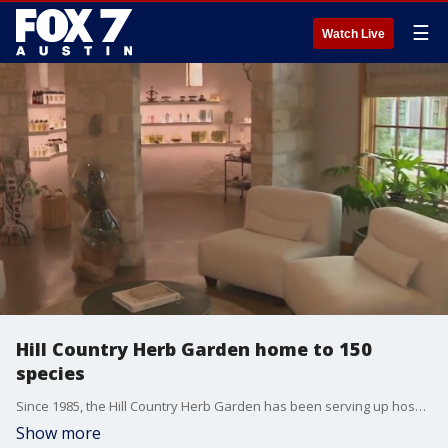
☰
Watch Live
Hill Country Herb Garden home to 150
species
Since 1985, the Hill Country Herb Garden has been serving up hospitality in the heart of the Texas wine country. It's home to cottages, a spa, a restaurant and more than 150 unique botanical species.
Show more