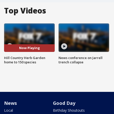
Top Videos
Now Playing
Hill Country Herb Garden
News conference on Jarrell
home to 150 species
trench collapse
News
Good Day
Local
Birthday Shoutouts