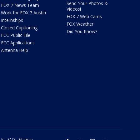
Send Your Photos &
FOX 7 News Team
Videos!
Work for FOX 7 Austin
FOX 7 Web Cams
Internships
FOX Weather
Closed Captioning
Did You Know?
FCC Public File
FCC Applications
Antenna Help
 Us
FAQ
Sitemap