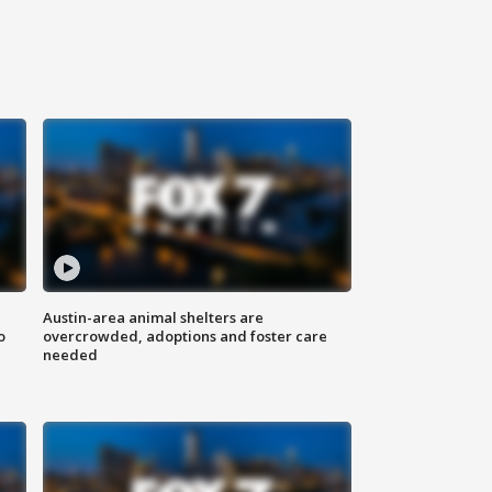
Austin-area animal shelters are
o
overcrowded, adoptions and foster care
needed