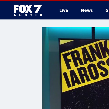
Live
News
G