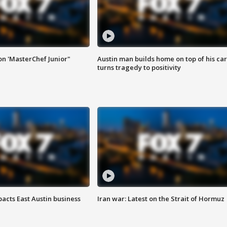
on 'MasterChef Junior"
Austin man builds home on top of his car
turns tragedy to positivity
acts East Austin business
Iran war: Latest on the Strait of Hormuz