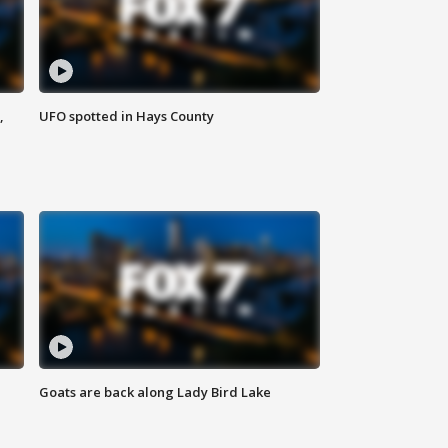
,
UFO spotted in Hays County
Goats are back along Lady Bird Lake