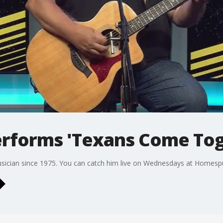
performs 'Texans Come To
usician since 1975. You can catch him live on Wednesdays at Homespu