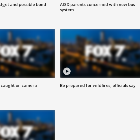
udget and possible bond
AISD parents concerned with new bus
system
ef caught on camera
Be prepared for wildfires, officials say