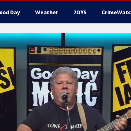
ood Day
Weather
7OYS
CrimeWatc