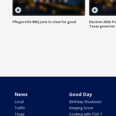
Pflugerville BBQ joint to close for good
Election 2026: Po
Texas governor
News
Good Day
Local
Birthday Shoutouts
Traffic
Keeping Score
Texas
Cooking with FOX 7