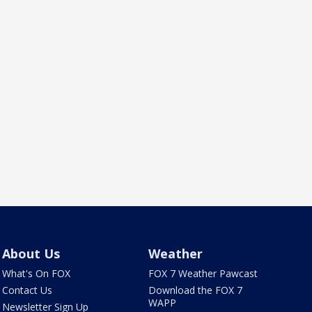
About Us
Weather
What's On FOX
FOX 7 Weather Pawcast
Contact Us
Download the FOX 7
WAPP
Newsletter Sign Up