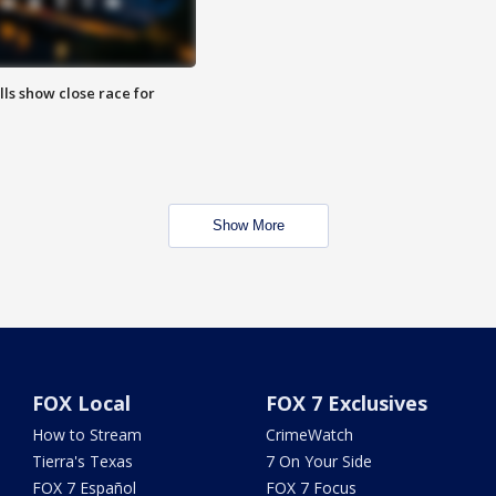
lls show close race for
Show More
FOX Local
FOX 7 Exclusives
How to Stream
CrimeWatch
Tierra's Texas
7 On Your Side
FOX 7 Español
FOX 7 Focus