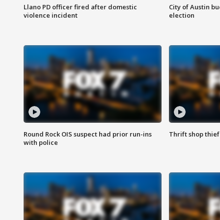
Llano PD officer fired after domestic
City of Austin b
violence incident
election
Round Rock OIS suspect had prior run-ins
Thrift shop thi
with police