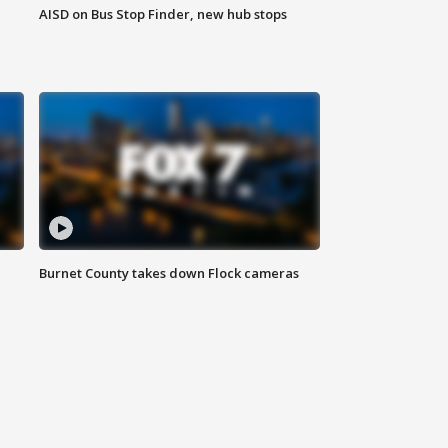
AISD on Bus Stop Finder, new hub stops
Burnet County takes down Flock cameras