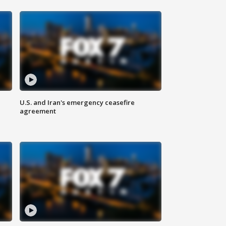
U.S. and Iran's emergency ceasefire
agreement