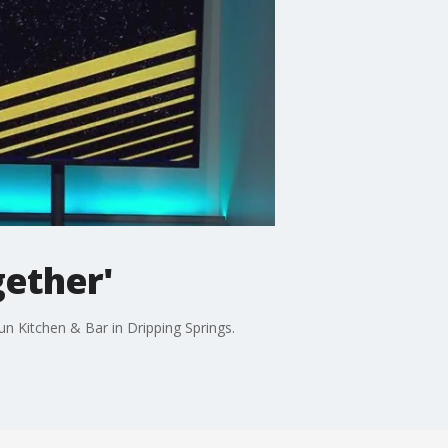
gether'
n Kitchen & Bar in Dripping Springs.