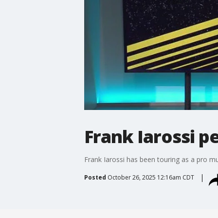
Frank Iarossi 
Frank Iarossi has been touring as a pro m
Posted
October 26, 2025 12:16am CDT