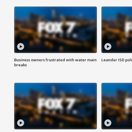
Business owners frustrated with water main
Leander ISD pol
breaks