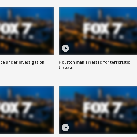
ice under investigation
Houston man arrested for terroristic
threats