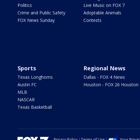
Politics
Live Music on FOX 7
Crime and Public Safety
Adoptable Animals
FOX News Sunday
Contests
Sports
Regional News
Texas Longhorns
Dallas - FOX 4 News
Austin FC
Houston - FOX 26 Houston
MLB
NASCAR
Texas Basketball
Privacy Policy
Terms of Use
Your Priva