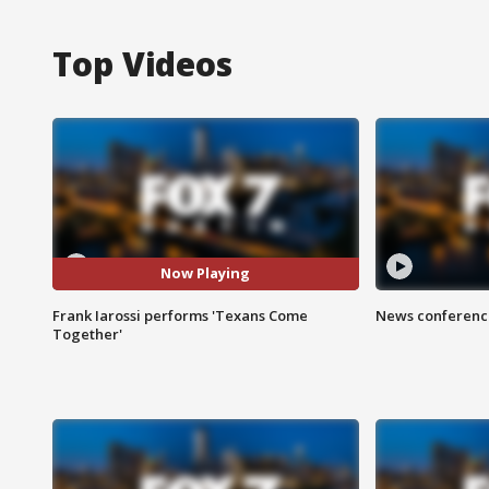
Top Videos
Now Playing
Frank Iarossi performs 'Texans Come
News conference
Together'