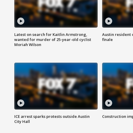
Latest on search for Kaitlin Armstrong,
Austin resident 
wanted for murder of 25-year-old cyclist
finale
Moriah Wilson
ICE arrest sparks protests outside Austin
Construction imp
City Hall