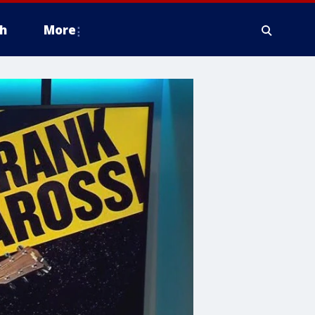
h
More