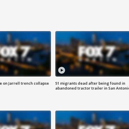
 on Jarrell trench collapse
51 migrants dead after being found in
abandoned tractor trailer in San Antoni