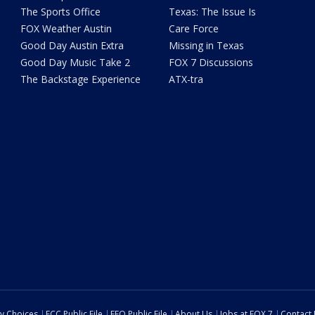
The Sports Office
Texas: The Issue Is
FOX Weather Austin
Care Force
Good Day Austin Extra
Missing in Texas
Good Day Music Take 2
FOX 7 Discussions
The Backstage Experience
ATX-tra
cy Choices
FCC Public File
EEO Public File
About Us
Jobs at FOX 7
Contact