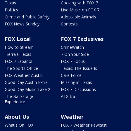
Texas
Cooking with FOX 7
Politics
Live Music on FOX 7
Crime and Public Safety
Adoptable Animals
FOX News Sunday
Contests
FOX Local
FOX 7 Exclusives
How to Stream
CrimeWatch
Tierra's Texas
7 On Your Side
FOX 7 Español
FOX 7 Focus
The Sports Office
Texas: The Issue Is
FOX Weather Austin
Care Force
Good Day Austin Extra
Missing in Texas
Good Day Music Take 2
FOX 7 Discussions
The Backstage
ATX-tra
Experience
About Us
Weather
What's On FOX
FOX 7 Weather Pawcast