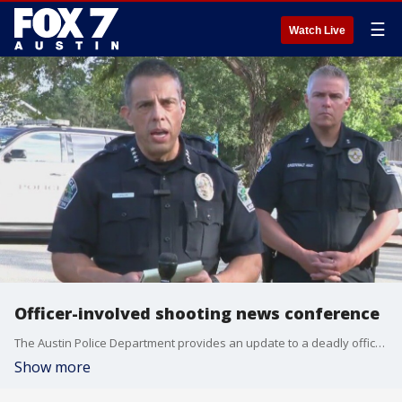
☰
Watch Live
Officer-involved shooting news conference
The Austin Police Department provides an update to a deadly officer-involved shooting that left a man dead at an apartment complex in South Austin.
Show more