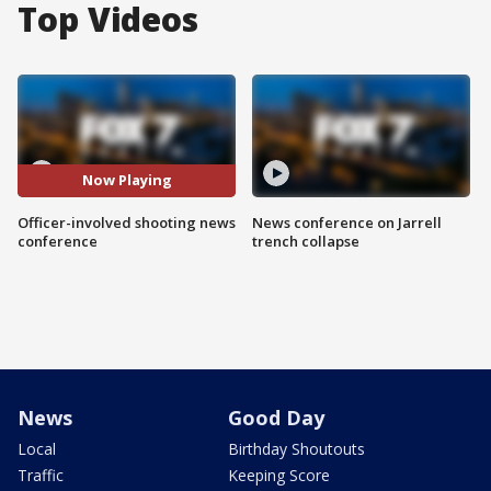
Top Videos
Now Playing
Officer-involved shooting news
News conference on Jarrell
conference
trench collapse
News
Good Day
Local
Birthday Shoutouts
Traffic
Keeping Score