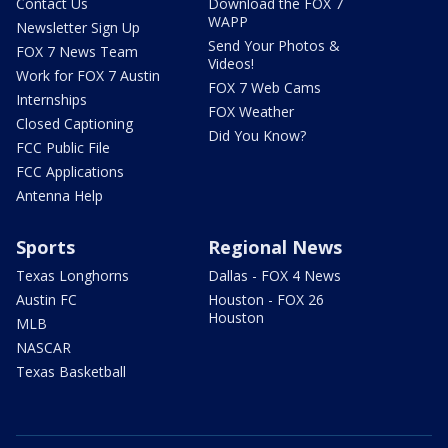
Contact Us
Download the FOX 7
WAPP
Newsletter Sign Up
Send Your Photos &
FOX 7 News Team
Videos!
Work for FOX 7 Austin
FOX 7 Web Cams
Internships
FOX Weather
Closed Captioning
Did You Know?
FCC Public File
FCC Applications
Antenna Help
Sports
Regional News
Texas Longhorns
Dallas - FOX 4 News
Austin FC
Houston - FOX 26
Houston
MLB
NASCAR
Texas Basketball