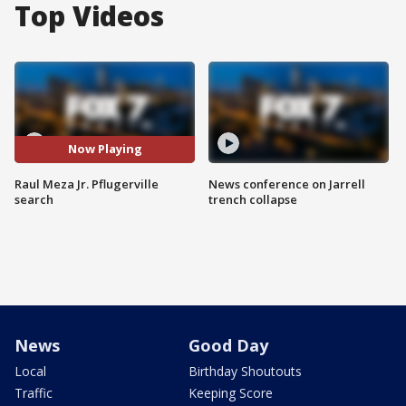
Top Videos
Now Playing
Raul Meza Jr. Pflugerville
News conference on Jarrell
search
trench collapse
News
Good Day
Local
Birthday Shoutouts
Traffic
Keeping Score