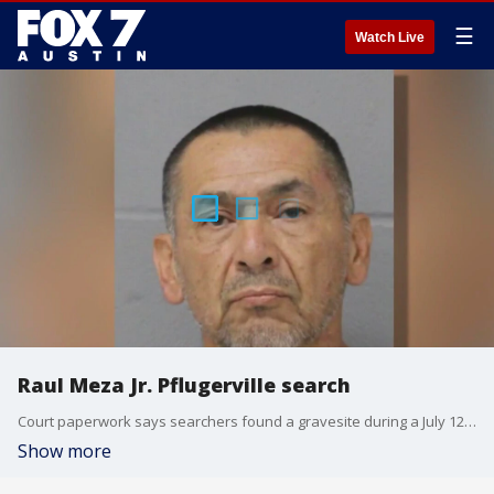
☰
Watch Live
Raul Meza Jr. Pflugerville search
Court paperwork says searchers found a gravesite during a July 12 search in Pflugerville that may belong to another victim of potential serial killer Raul Meza Jr.
Show more