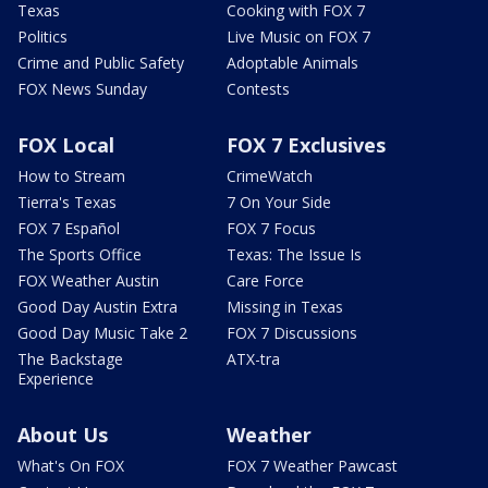
Texas
Cooking with FOX 7
Politics
Live Music on FOX 7
Crime and Public Safety
Adoptable Animals
FOX News Sunday
Contests
FOX Local
FOX 7 Exclusives
How to Stream
CrimeWatch
Tierra's Texas
7 On Your Side
FOX 7 Español
FOX 7 Focus
The Sports Office
Texas: The Issue Is
FOX Weather Austin
Care Force
Good Day Austin Extra
Missing in Texas
Good Day Music Take 2
FOX 7 Discussions
The Backstage
ATX-tra
Experience
About Us
Weather
What's On FOX
FOX 7 Weather Pawcast