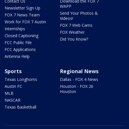
Contact Us
Download the FOX 7
WAPP
Newsletter Sign Up
Send Your Photos &
FOX 7 News Team
Videos!
Work for FOX 7 Austin
FOX 7 Web Cams
Internships
FOX Weather
Closed Captioning
Did You Know?
FCC Public File
FCC Applications
Antenna Help
Sports
Regional News
Texas Longhorns
Dallas - FOX 4 News
Austin FC
Houston - FOX 26
Houston
MLB
NASCAR
Texas Basketball