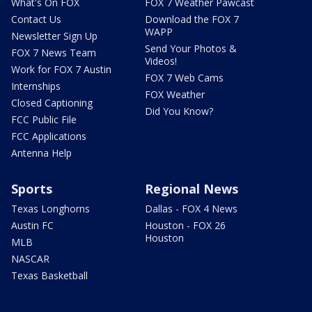
What's On FOX
FOX 7 Weather Pawcast
Contact Us
Download the FOX 7
WAPP
Newsletter Sign Up
Send Your Photos &
FOX 7 News Team
Videos!
Work for FOX 7 Austin
FOX 7 Web Cams
Internships
FOX Weather
Closed Captioning
Did You Know?
FCC Public File
FCC Applications
Antenna Help
Sports
Regional News
Texas Longhorns
Dallas - FOX 4 News
Austin FC
Houston - FOX 26
Houston
MLB
NASCAR
Texas Basketball