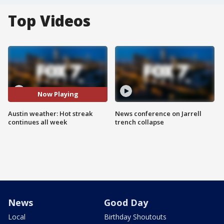
Top Videos
Now Playing
Austin weather: Hot streak
News conference on Jarrell
continues all week
trench collapse
News
Good Day
Local
Birthday Shoutouts