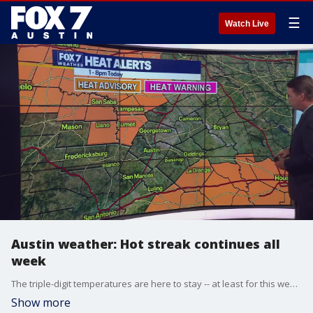
☰
Watch Live
Austin weather: Hot streak continues all
week
The triple-digit temperatures are here to stay -- at least for this week. Zack Shields has details in his full forecast.
Show more