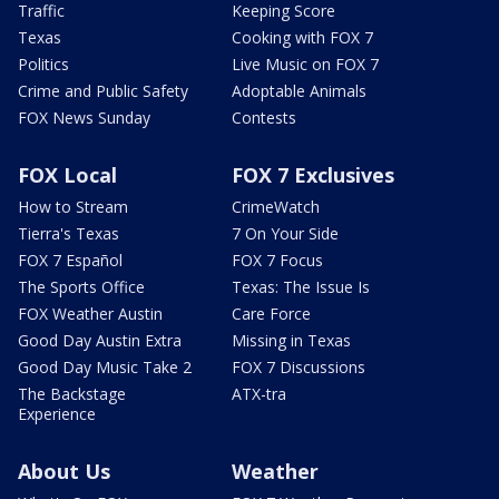
Traffic
Keeping Score
Texas
Cooking with FOX 7
Politics
Live Music on FOX 7
Crime and Public Safety
Adoptable Animals
FOX News Sunday
Contests
FOX Local
FOX 7 Exclusives
How to Stream
CrimeWatch
Tierra's Texas
7 On Your Side
FOX 7 Español
FOX 7 Focus
The Sports Office
Texas: The Issue Is
FOX Weather Austin
Care Force
Good Day Austin Extra
Missing in Texas
Good Day Music Take 2
FOX 7 Discussions
The Backstage
ATX-tra
Experience
About Us
Weather