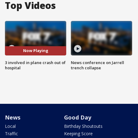
Top Videos
Now Playing
3 involved in plane crash out of
News conference on Jarrell
hospital
trench collapse
News
Good Day
Local
Birthday Shoutouts
Traffic
Keeping Score