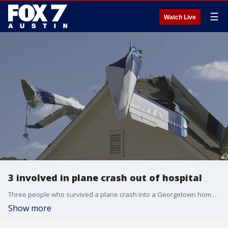
☰
Watch Live
3 involved in plane crash out of hospital
Three people who survived a plane crash into a Georgetown home are already out of the hospital. Meanwhile, the NTSB and FAA are now investigating what exactly happened.
Show more