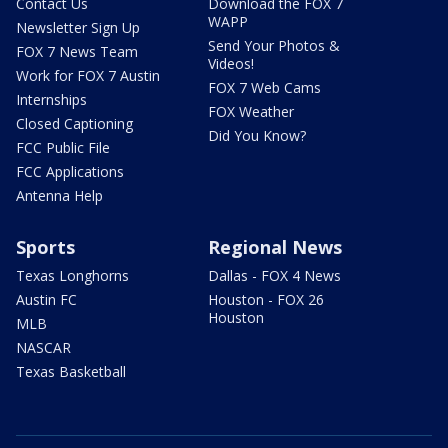
Contact Us
Download the FOX 7
WAPP
Newsletter Sign Up
Send Your Photos &
FOX 7 News Team
Videos!
Work for FOX 7 Austin
FOX 7 Web Cams
Internships
FOX Weather
Closed Captioning
Did You Know?
FCC Public File
FCC Applications
Antenna Help
Sports
Regional News
Texas Longhorns
Dallas - FOX 4 News
Austin FC
Houston - FOX 26
Houston
MLB
NASCAR
Texas Basketball