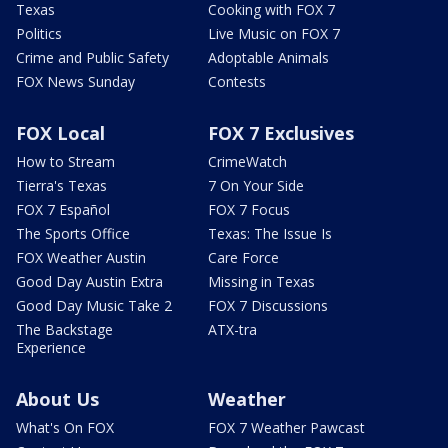
Texas
Cooking with FOX 7
Politics
Live Music on FOX 7
Crime and Public Safety
Adoptable Animals
FOX News Sunday
Contests
FOX Local
FOX 7 Exclusives
How to Stream
CrimeWatch
Tierra's Texas
7 On Your Side
FOX 7 Español
FOX 7 Focus
The Sports Office
Texas: The Issue Is
FOX Weather Austin
Care Force
Good Day Austin Extra
Missing in Texas
Good Day Music Take 2
FOX 7 Discussions
The Backstage
ATX-tra
Experience
About Us
Weather
What's On FOX
FOX 7 Weather Pawcast