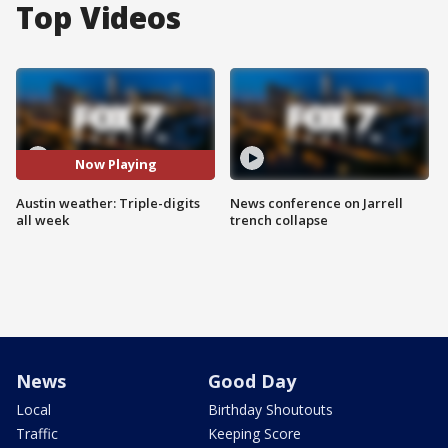
Top Videos
Now Playing
Austin weather: Triple-digits
News conference on Jarrell
all week
trench collapse
News
Good Day
Local
Birthday Shoutouts
Traffic
Keeping Score