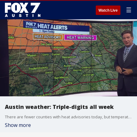
☰
Watch Live
Austin weather: Triple-digits all week
There are fewer counties with heat advisories today, but temperatures will remain over 100 degrees. Zack Shields has details in his full forecast.
Show more