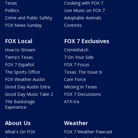
Texas
Cooking with FOX 7
Politics
Live Music on FOX 7
Crime and Public Safety
Adoptable Animals
FOX News Sunday
Contests
FOX Local
FOX 7 Exclusives
How to Stream
CrimeWatch
Tierra's Texas
7 On Your Side
FOX 7 Español
FOX 7 Focus
The Sports Office
Texas: The Issue Is
FOX Weather Austin
Care Force
Good Day Austin Extra
Missing in Texas
Good Day Music Take 2
FOX 7 Discussions
The Backstage
ATX-tra
Experience
About Us
Weather
What's On FOX
FOX 7 Weather Pawcast