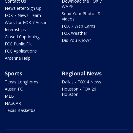
Contact Us
Download the FOX 7
WAPP
Newsletter Sign Up
Send Your Photos &
FOX 7 News Team
Videos!
Work for FOX 7 Austin
FOX 7 Web Cams
Internships
FOX Weather
Closed Captioning
Did You Know?
FCC Public File
FCC Applications
Antenna Help
Sports
Regional News
Texas Longhorns
Dallas - FOX 4 News
Austin FC
Houston - FOX 26
Houston
MLB
NASCAR
Texas Basketball