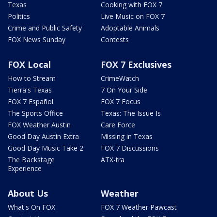
Texas
Cooking with FOX 7
Politics
Live Music on FOX 7
Crime and Public Safety
Adoptable Animals
FOX News Sunday
Contests
FOX Local
FOX 7 Exclusives
How to Stream
CrimeWatch
Tierra's Texas
7 On Your Side
FOX 7 Español
FOX 7 Focus
The Sports Office
Texas: The Issue Is
FOX Weather Austin
Care Force
Good Day Austin Extra
Missing in Texas
Good Day Music Take 2
FOX 7 Discussions
The Backstage
ATX-tra
Experience
About Us
Weather
What's On FOX
FOX 7 Weather Pawcast