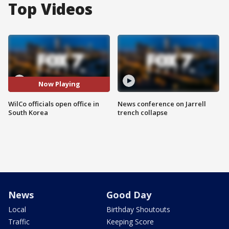
Top Videos
Now Playing
WilCo officials open office in
News conference on Jarrell
South Korea
trench collapse
News
Good Day
Local
Birthday Shoutouts
Traffic
Keeping Score