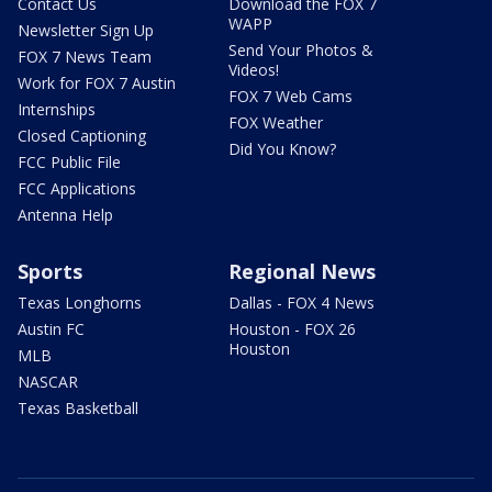
Contact Us
Download the FOX 7
WAPP
Newsletter Sign Up
Send Your Photos &
FOX 7 News Team
Videos!
Work for FOX 7 Austin
FOX 7 Web Cams
Internships
FOX Weather
Closed Captioning
Did You Know?
FCC Public File
FCC Applications
Antenna Help
Sports
Regional News
Texas Longhorns
Dallas - FOX 4 News
Austin FC
Houston - FOX 26
Houston
MLB
NASCAR
Texas Basketball