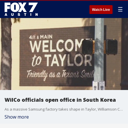
☰
Watch Live
WilCo officials open office in South Korea
As a massive Samsung factory takes shape in Taylor, Williamson County is hoping to capitalize on that economic momentum in a big way. On Tuesday, economic development officials announced they?ve opened a new office in South Korea, to encourage companies there to expand in Central Texas.
Show more