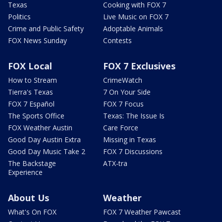
Texas
Cooking with FOX 7
Politics
Live Music on FOX 7
Crime and Public Safety
Adoptable Animals
FOX News Sunday
Contests
FOX Local
FOX 7 Exclusives
How to Stream
CrimeWatch
Tierra's Texas
7 On Your Side
FOX 7 Español
FOX 7 Focus
The Sports Office
Texas: The Issue Is
FOX Weather Austin
Care Force
Good Day Austin Extra
Missing in Texas
Good Day Music Take 2
FOX 7 Discussions
The Backstage
ATX-tra
Experience
About Us
Weather
What's On FOX
FOX 7 Weather Pawcast