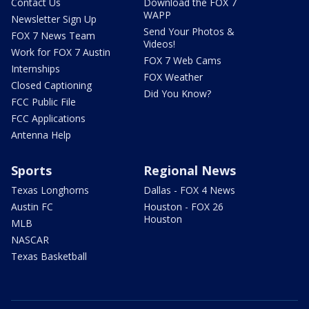
Contact Us
Download the FOX 7
WAPP
Newsletter Sign Up
Send Your Photos &
FOX 7 News Team
Videos!
Work for FOX 7 Austin
FOX 7 Web Cams
Internships
FOX Weather
Closed Captioning
Did You Know?
FCC Public File
FCC Applications
Antenna Help
Sports
Regional News
Texas Longhorns
Dallas - FOX 4 News
Austin FC
Houston - FOX 26
Houston
MLB
NASCAR
Texas Basketball