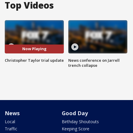
Top Videos
Now Playing
Christopher Taylor trial update
News conference on Jarrell
trench collapse
News
Good Day
Local
Birthday Shoutouts
Traffic
Keeping Score