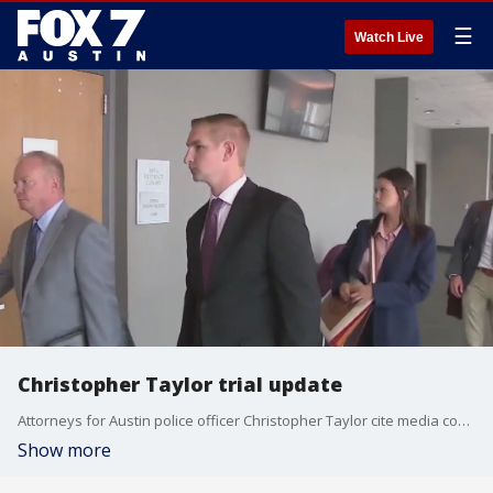
☰
Watch Live
Christopher Taylor trial update
Attorneys for Austin police officer Christopher Taylor cite media coverage, juror intimidation and Taylor is accused of shooting and killing Mike Ramos in Southeast Austin in 2020.
Show more