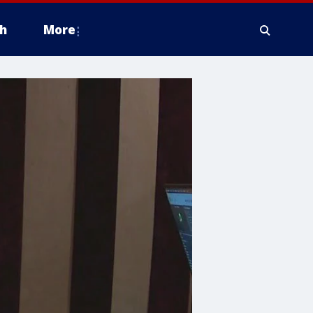
h
More