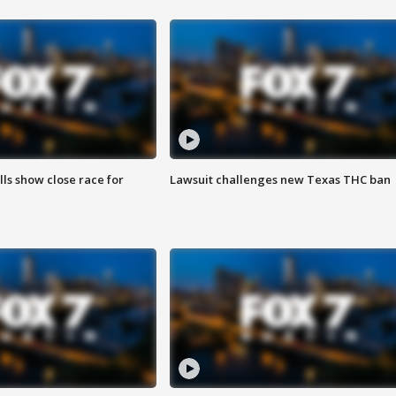
lls show close race for
Lawsuit challenges new Texas THC ban