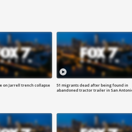
 on Jarrell trench collapse
51 migrants dead after being found in
abandoned tractor trailer in San Antoni