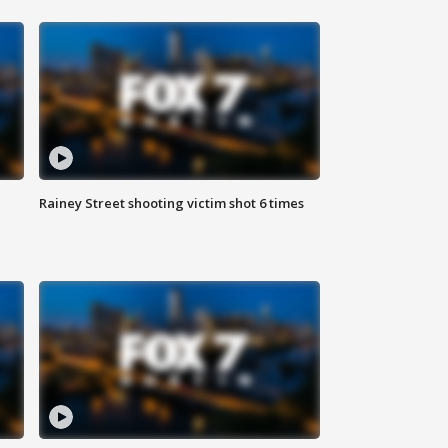
Rainey Street shooting victim shot 6 times