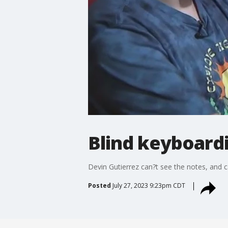
Blind keyboard
Devin Gutierrez can?t see the notes, and c
Posted
July 27, 2023 9:23pm CDT