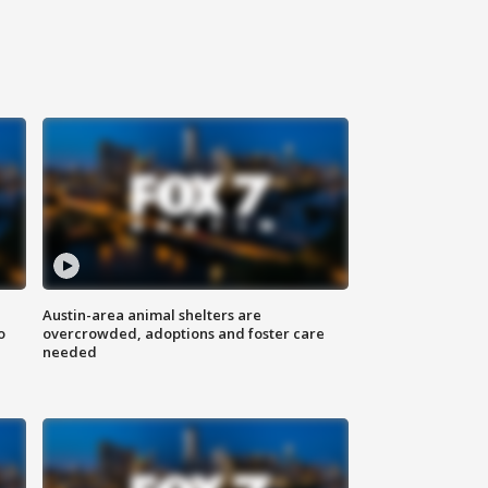
Austin-area animal shelters are
o
overcrowded, adoptions and foster care
needed