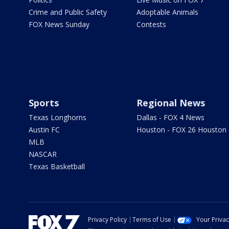
Crime and Public Safety
Adoptable Animals
FOX News Sunday
Contests
Sports
Regional News
Texas Longhorns
Dallas - FOX 4 News
Austin FC
Houston - FOX 26 Houston
MLB
NASCAR
Texas Basketball
Privacy Policy
Terms of Use
Your Priva