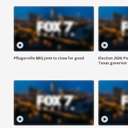
Pflugerville BBQ joint to close for good
Election 2026: Po
Texas governor