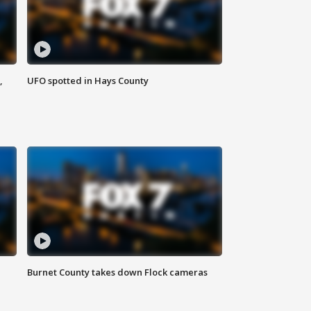
,
UFO spotted in Hays County
Burnet County takes down Flock cameras