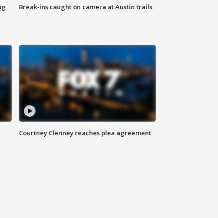
ng
Break-ins caught on camera at Austin trails
Courtney Clenney reaches plea agreement