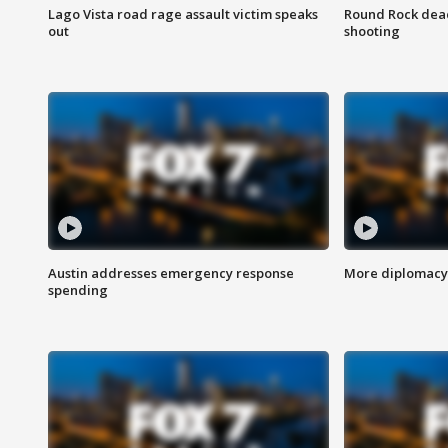
Lago Vista road rage assault victim speaks
Round Rock dead
out
shooting
Austin addresses emergency response
More diplomacy 
spending