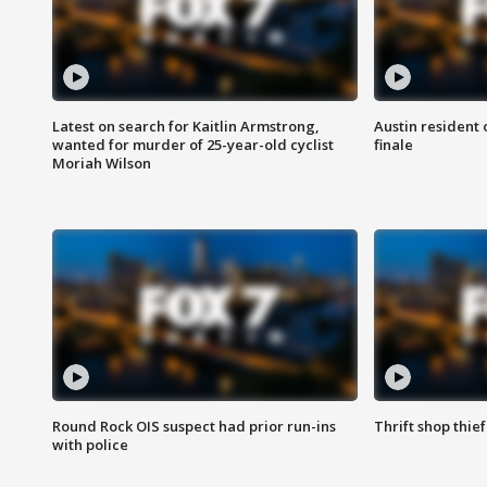
Latest on search for Kaitlin Armstrong,
Austin resident 
wanted for murder of 25-year-old cyclist
finale
Moriah Wilson
Round Rock OIS suspect had prior run-ins
Thrift shop thi
with police