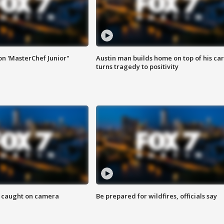
on 'MasterChef Junior"
Austin man builds home on top of his car
turns tragedy to positivity
ef caught on camera
Be prepared for wildfires, officials say