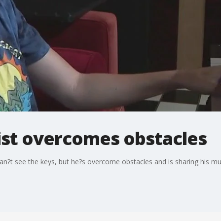
ist overcomes obstacles
an?t see the keys, but he?s overcome obstacles and is sharing his mus