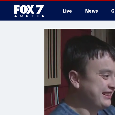
Live
News
G