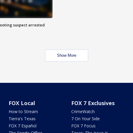
hooting suspect arrested
Show More
FOX Local
FOX 7 Exclusives
How to Stream
CrimeWatch
Tierra's Texas
7 On Your Side
FOX 7 Español
FOX 7 Focus
The Sports Office
Texas: The Issue Is