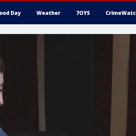
ood Day
Weather
7OYS
CrimeWatc