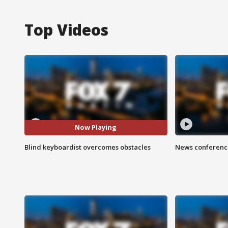
Top Videos
Now Playing
Blind keyboardist overcomes obstacles
News conference