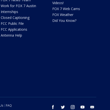
Videos!
Work for FOX 7 Austin
FOX 7 Web Cams
Internships
FOX Weather
Closed Captioning
Did You Know?
FCC Public File
FCC Applications
Antenna Help
 Us
FAQ
facebook
twitter
instagram
youtube
email