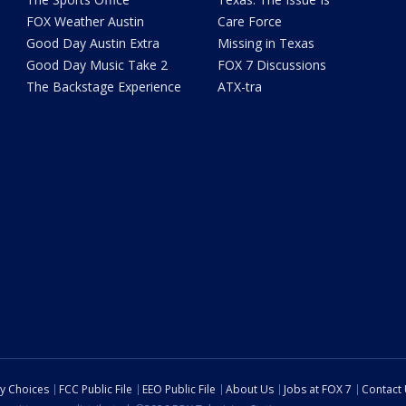
FOX Weather Austin
Care Force
Good Day Austin Extra
Missing in Texas
Good Day Music Take 2
FOX 7 Discussions
The Backstage Experience
ATX-tra
cy Choices
FCC Public File
EEO Public File
About Us
Jobs at FOX 7
Contact