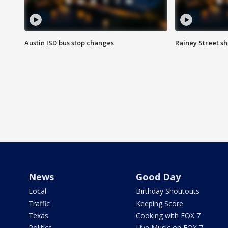
Austin ISD bus stop changes
Rainey Street s
News
Good Day
Local
Birthday Shoutouts
Traffic
Keeping Score
Texas
Cooking with FOX 7
Politics
Live Music on FOX 7