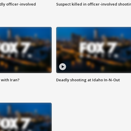
ly officer-involved
Suspect killed in officer-involved shooti
with Iran?
Deadly shooting at Idaho In-N-Out