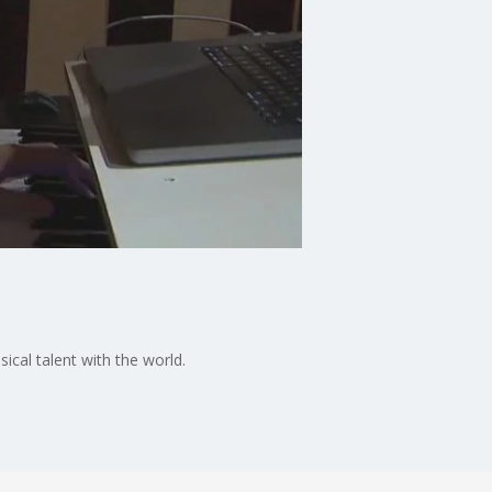
ical talent with the world.