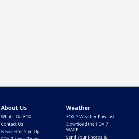
About Us
Weather
What's On FOX
FOX 7 Weather Pawcast
Contact Us
Download the FOX 7
WAPP
Newsletter Sign Up
Send Your Photos &
FOX 7 News Team