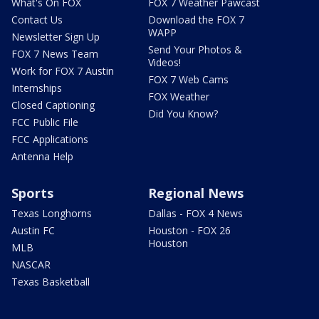
What's On FOX
FOX 7 Weather Pawcast
Contact Us
Download the FOX 7
WAPP
Newsletter Sign Up
Send Your Photos &
FOX 7 News Team
Videos!
Work for FOX 7 Austin
FOX 7 Web Cams
Internships
FOX Weather
Closed Captioning
Did You Know?
FCC Public File
FCC Applications
Antenna Help
Sports
Regional News
Texas Longhorns
Dallas - FOX 4 News
Austin FC
Houston - FOX 26
Houston
MLB
NASCAR
Texas Basketball