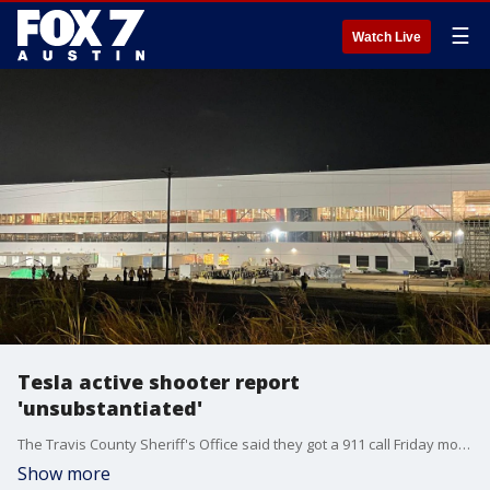
☰
Watch Live
Tesla active shooter report
'unsubstantiated'
The Travis County Sheriff's Office said they got a 911 call Friday morning reporting an active shooter at the Tesla Gigafactory in Southeast Austin but, so far, they have not found any evidence of a shooter.
Show more