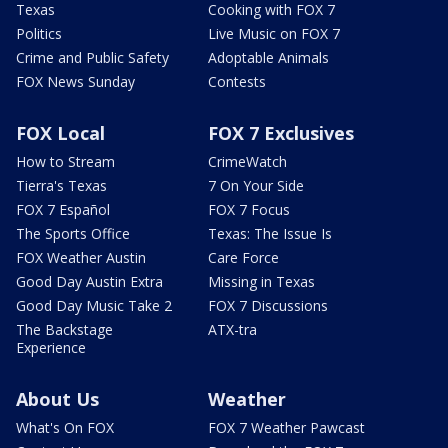
Texas
Cooking with FOX 7
Politics
Live Music on FOX 7
Crime and Public Safety
Adoptable Animals
FOX News Sunday
Contests
FOX Local
FOX 7 Exclusives
How to Stream
CrimeWatch
Tierra's Texas
7 On Your Side
FOX 7 Español
FOX 7 Focus
The Sports Office
Texas: The Issue Is
FOX Weather Austin
Care Force
Good Day Austin Extra
Missing in Texas
Good Day Music Take 2
FOX 7 Discussions
The Backstage
ATX-tra
Experience
About Us
Weather
What's On FOX
FOX 7 Weather Pawcast