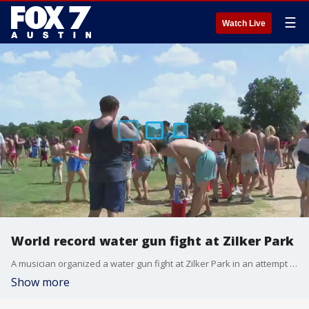
☰
Watch Live
World record water gun fight at Zilker Park
A musician organized a water gun fight at Zilker Park in an attempt to break a world record.
Show more