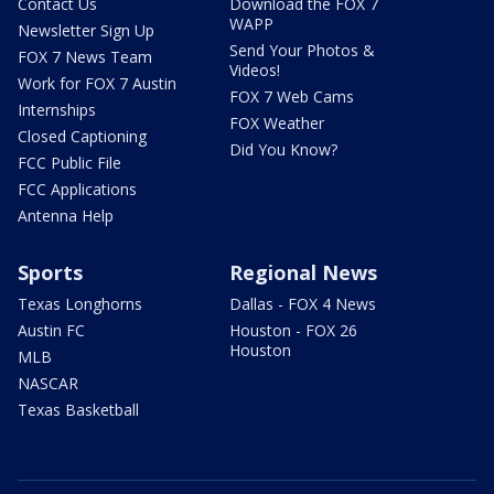
Contact Us
Download the FOX 7
WAPP
Newsletter Sign Up
Send Your Photos &
FOX 7 News Team
Videos!
Work for FOX 7 Austin
FOX 7 Web Cams
Internships
FOX Weather
Closed Captioning
Did You Know?
FCC Public File
FCC Applications
Antenna Help
Sports
Regional News
Texas Longhorns
Dallas - FOX 4 News
Austin FC
Houston - FOX 26
Houston
MLB
NASCAR
Texas Basketball