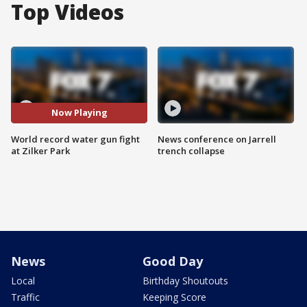
Top Videos
Now Playing
World record water gun fight
News conference on Jarrell
at Zilker Park
trench collapse
News
Good Day
Local
Birthday Shoutouts
Traffic
Keeping Score