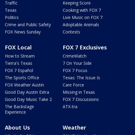
Traffic
Keeping Score
Texas
Cooking with FOX 7
Politics
Live Music on FOX 7
Crime and Public Safety
Adoptable Animals
FOX News Sunday
Contests
FOX Local
FOX 7 Exclusives
How to Stream
CrimeWatch
Tierra's Texas
7 On Your Side
FOX 7 Español
FOX 7 Focus
The Sports Office
Texas: The Issue Is
FOX Weather Austin
Care Force
Good Day Austin Extra
Missing in Texas
Good Day Music Take 2
FOX 7 Discussions
The Backstage
ATX-tra
Experience
About Us
Weather