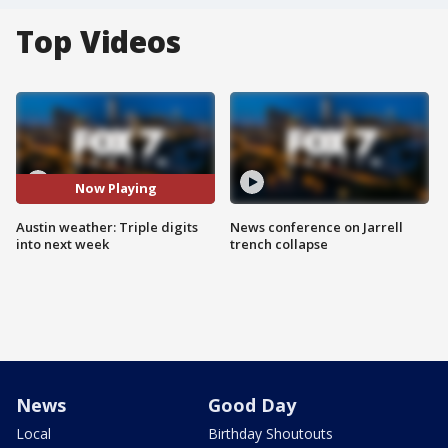
Top Videos
Now Playing
Austin weather: Triple digits
News conference on Jarrell
into next week
trench collapse
News
Good Day
Local
Birthday Shoutouts