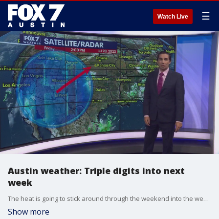
☰
Watch Live
Austin weather: Triple digits into next
week
The heat is going to stick around through the weekend into the week, with little to no chance of precipitation. Carlo Falco has more in his full forecast.
Show more