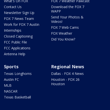
What's On FOX
FOX 7 Weather Pawcast
Contact Us
Download the FOX 7
WAPP
Newsletter Sign Up
Send Your Photos &
FOX 7 News Team
Videos!
Work for FOX 7 Austin
FOX 7 Web Cams
Internships
FOX Weather
Closed Captioning
Did You Know?
FCC Public File
FCC Applications
Antenna Help
Sports
Regional News
Texas Longhorns
Dallas - FOX 4 News
Austin FC
Houston - FOX 26
Houston
MLB
NASCAR
Texas Basketball