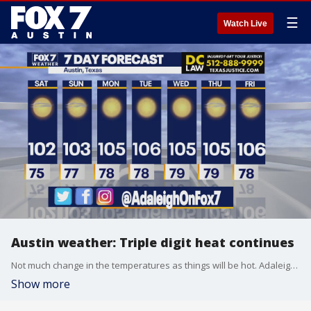
☰
Watch Live
Austin weather: Triple digit heat continues
Not much change in the temperatures as things will be hot. Adaleigh Rowe has all the details in her full forecast.
Show more