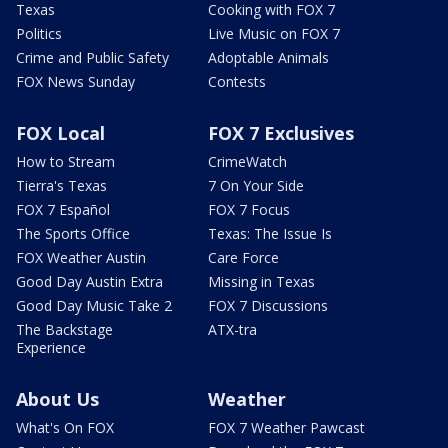
Texas
Cooking with FOX 7
Politics
Live Music on FOX 7
Crime and Public Safety
Adoptable Animals
FOX News Sunday
Contests
FOX Local
FOX 7 Exclusives
How to Stream
CrimeWatch
Tierra's Texas
7 On Your Side
FOX 7 Español
FOX 7 Focus
The Sports Office
Texas: The Issue Is
FOX Weather Austin
Care Force
Good Day Austin Extra
Missing in Texas
Good Day Music Take 2
FOX 7 Discussions
The Backstage
ATX-tra
Experience
About Us
Weather
What's On FOX
FOX 7 Weather Pawcast