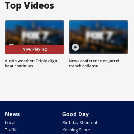
Top Videos
Now Playing
Austin weather: Triple digit
News conference on Jarrell
heat continues
trench collapse
News
Good Day
Local
Birthday Shoutouts
Traffic
Keeping Score