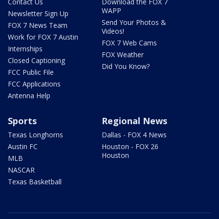
Contact Us
Download the FOX 7
WAPP
Newsletter Sign Up
Send Your Photos &
FOX 7 News Team
Videos!
Work for FOX 7 Austin
FOX 7 Web Cams
Internships
FOX Weather
Closed Captioning
Did You Know?
FCC Public File
FCC Applications
Antenna Help
Sports
Regional News
Texas Longhorns
Dallas - FOX 4 News
Austin FC
Houston - FOX 26
Houston
MLB
NASCAR
Texas Basketball