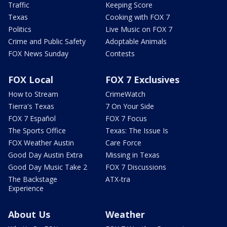
Traffic
Keeping Score
Texas
Cooking with FOX 7
Politics
Live Music on FOX 7
Crime and Public Safety
Adoptable Animals
FOX News Sunday
Contests
FOX Local
FOX 7 Exclusives
How to Stream
CrimeWatch
Tierra's Texas
7 On Your Side
FOX 7 Español
FOX 7 Focus
The Sports Office
Texas: The Issue Is
FOX Weather Austin
Care Force
Good Day Austin Extra
Missing in Texas
Good Day Music Take 2
FOX 7 Discussions
The Backstage
ATX-tra
Experience
About Us
Weather