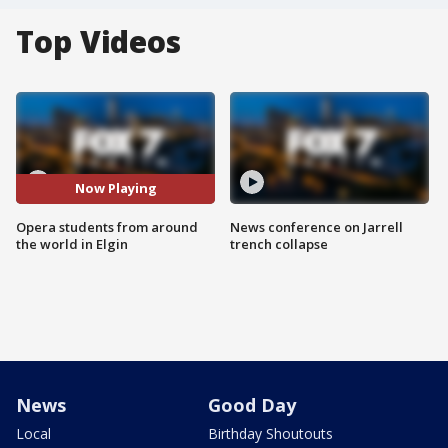
Top Videos
Now Playing
Opera students from around
News conference on Jarrell
the world in Elgin
trench collapse
News
Good Day
Local
Birthday Shoutouts