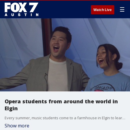
☰
Watch Live
Opera students from around the world in
Elgin
Every summer, music students come to a farmhouse in Elgin to learn opera under the world-renowned tenor William Lewis. On Friday and Saturday you can see their performance of the operatic romantic comedy, Le Preichole.
Show more