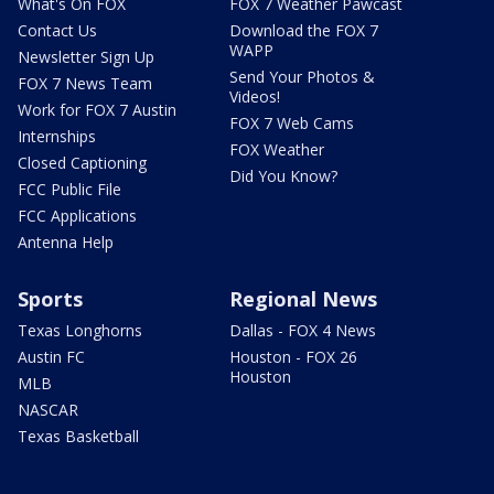
What's On FOX
FOX 7 Weather Pawcast
Contact Us
Download the FOX 7
WAPP
Newsletter Sign Up
Send Your Photos &
FOX 7 News Team
Videos!
Work for FOX 7 Austin
FOX 7 Web Cams
Internships
FOX Weather
Closed Captioning
Did You Know?
FCC Public File
FCC Applications
Antenna Help
Sports
Regional News
Texas Longhorns
Dallas - FOX 4 News
Austin FC
Houston - FOX 26
Houston
MLB
NASCAR
Texas Basketball