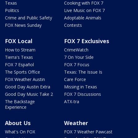
Texas
Cooking with FOX 7
Politics
Live Music on FOX 7
Crime and Public Safety
Adoptable Animals
FOX News Sunday
Contests
FOX Local
FOX 7 Exclusives
How to Stream
CrimeWatch
Tierra's Texas
7 On Your Side
FOX 7 Español
FOX 7 Focus
The Sports Office
Texas: The Issue Is
FOX Weather Austin
Care Force
Good Day Austin Extra
Missing in Texas
Good Day Music Take 2
FOX 7 Discussions
The Backstage
ATX-tra
Experience
About Us
Weather
What's On FOX
FOX 7 Weather Pawcast