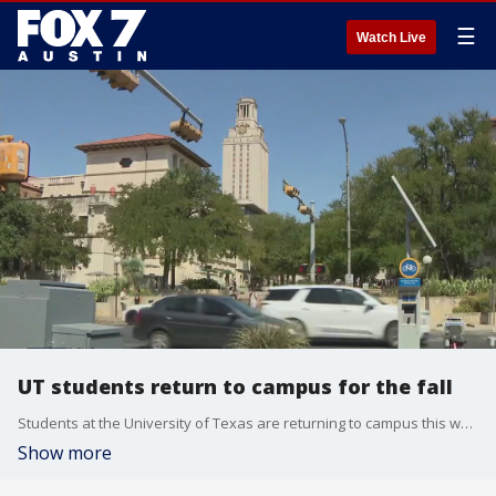
☰
Watch Live
UT students return to campus for the fall
Students at the University of Texas are returning to campus this weekend to start the new semester, which begins Monday.
Show more