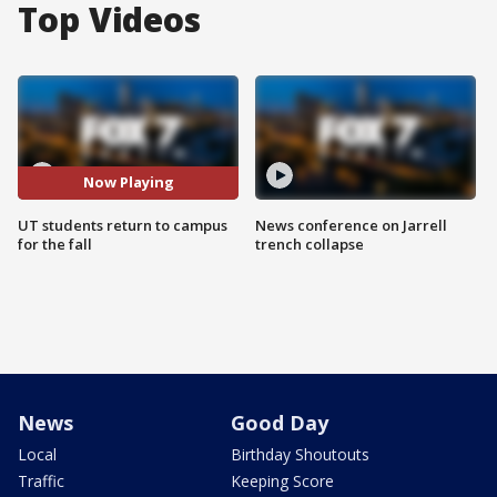
Top Videos
Now Playing
UT students return to campus
News conference on Jarrell
for the fall
trench collapse
News
Good Day
Local
Birthday Shoutouts
Traffic
Keeping Score