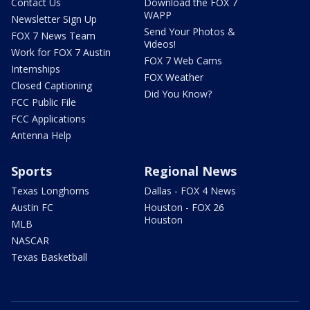
Contact Us
Download the FOX 7
WAPP
Newsletter Sign Up
Send Your Photos &
FOX 7 News Team
Videos!
Work for FOX 7 Austin
FOX 7 Web Cams
Internships
FOX Weather
Closed Captioning
Did You Know?
FCC Public File
FCC Applications
Antenna Help
Sports
Regional News
Texas Longhorns
Dallas - FOX 4 News
Austin FC
Houston - FOX 26
Houston
MLB
NASCAR
Texas Basketball