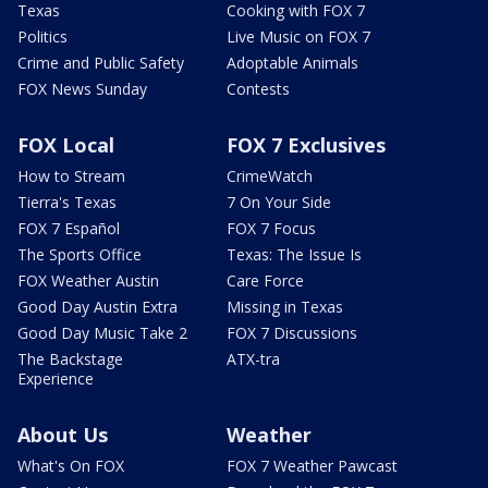
Texas
Cooking with FOX 7
Politics
Live Music on FOX 7
Crime and Public Safety
Adoptable Animals
FOX News Sunday
Contests
FOX Local
FOX 7 Exclusives
How to Stream
CrimeWatch
Tierra's Texas
7 On Your Side
FOX 7 Español
FOX 7 Focus
The Sports Office
Texas: The Issue Is
FOX Weather Austin
Care Force
Good Day Austin Extra
Missing in Texas
Good Day Music Take 2
FOX 7 Discussions
The Backstage
ATX-tra
Experience
About Us
Weather
What's On FOX
FOX 7 Weather Pawcast