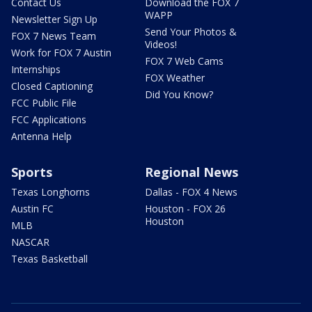
Contact Us
Download the FOX 7
WAPP
Newsletter Sign Up
Send Your Photos &
FOX 7 News Team
Videos!
Work for FOX 7 Austin
FOX 7 Web Cams
Internships
FOX Weather
Closed Captioning
Did You Know?
FCC Public File
FCC Applications
Antenna Help
Sports
Regional News
Texas Longhorns
Dallas - FOX 4 News
Austin FC
Houston - FOX 26
Houston
MLB
NASCAR
Texas Basketball