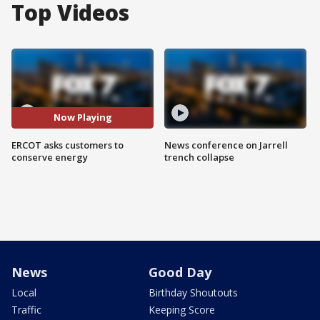
Top Videos
Now Playing
ERCOT asks customers to
News conference on Jarrell
conserve energy
trench collapse
News
Good Day
Local
Birthday Shoutouts
Traffic
Keeping Score