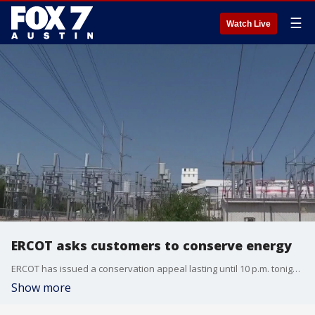
☰
Watch Live
ERCOT asks customers to conserve energy
ERCOT has issued a conservation appeal lasting until 10 p.m. tonight, asking residents to conserve energy and citing extreme heat and high demand.
Show more