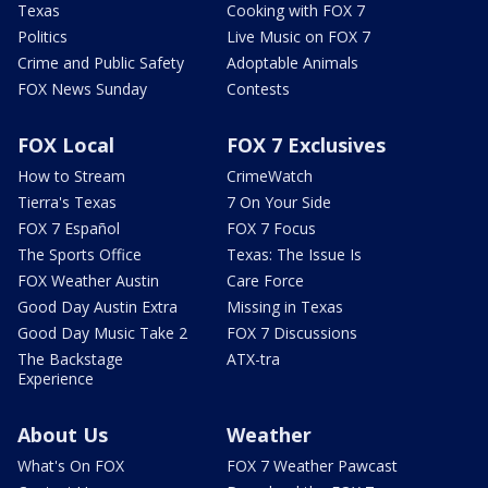
Texas
Cooking with FOX 7
Politics
Live Music on FOX 7
Crime and Public Safety
Adoptable Animals
FOX News Sunday
Contests
FOX Local
FOX 7 Exclusives
How to Stream
CrimeWatch
Tierra's Texas
7 On Your Side
FOX 7 Español
FOX 7 Focus
The Sports Office
Texas: The Issue Is
FOX Weather Austin
Care Force
Good Day Austin Extra
Missing in Texas
Good Day Music Take 2
FOX 7 Discussions
The Backstage
ATX-tra
Experience
About Us
Weather
What's On FOX
FOX 7 Weather Pawcast