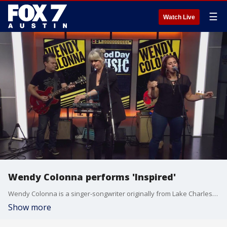
☰
Watch Live
Wendy Colonna performs 'Inspired'
Wendy Colonna is a singer-songwriter originally from Lake Charles, Louisiana. Since moving to Texas, she?s released eight albums. Her new single 'Inspired' is out now. Her show Thursday night at The Pershing is Sun Radio's Pick of the Week.
Show more