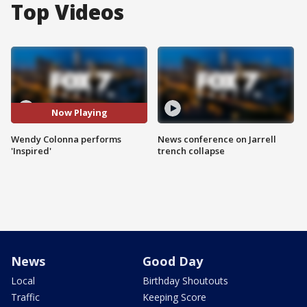
Top Videos
Now Playing
Wendy Colonna performs
News conference on Jarrell
'Inspired'
trench collapse
News
Good Day
Local
Birthday Shoutouts
Traffic
Keeping Score