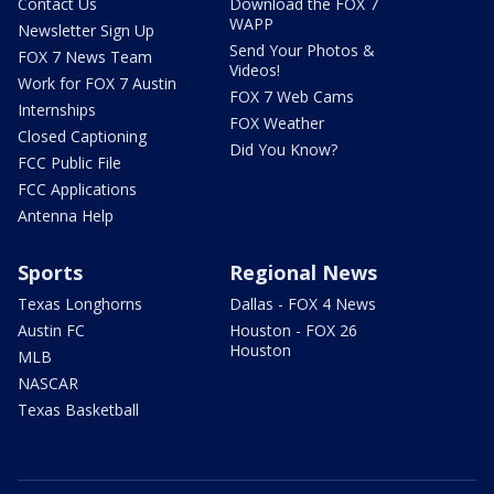
Contact Us
Download the FOX 7
WAPP
Newsletter Sign Up
Send Your Photos &
FOX 7 News Team
Videos!
Work for FOX 7 Austin
FOX 7 Web Cams
Internships
FOX Weather
Closed Captioning
Did You Know?
FCC Public File
FCC Applications
Antenna Help
Sports
Regional News
Texas Longhorns
Dallas - FOX 4 News
Austin FC
Houston - FOX 26
Houston
MLB
NASCAR
Texas Basketball