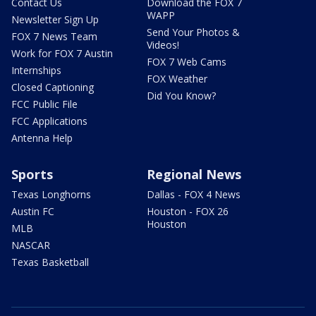
Contact Us
Download the FOX 7
WAPP
Newsletter Sign Up
Send Your Photos &
FOX 7 News Team
Videos!
Work for FOX 7 Austin
FOX 7 Web Cams
Internships
FOX Weather
Closed Captioning
Did You Know?
FCC Public File
FCC Applications
Antenna Help
Sports
Regional News
Texas Longhorns
Dallas - FOX 4 News
Austin FC
Houston - FOX 26
Houston
MLB
NASCAR
Texas Basketball