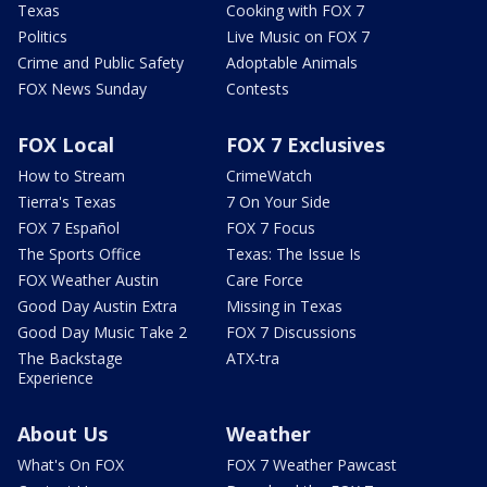
Texas
Cooking with FOX 7
Politics
Live Music on FOX 7
Crime and Public Safety
Adoptable Animals
FOX News Sunday
Contests
FOX Local
FOX 7 Exclusives
How to Stream
CrimeWatch
Tierra's Texas
7 On Your Side
FOX 7 Español
FOX 7 Focus
The Sports Office
Texas: The Issue Is
FOX Weather Austin
Care Force
Good Day Austin Extra
Missing in Texas
Good Day Music Take 2
FOX 7 Discussions
The Backstage
ATX-tra
Experience
About Us
Weather
What's On FOX
FOX 7 Weather Pawcast