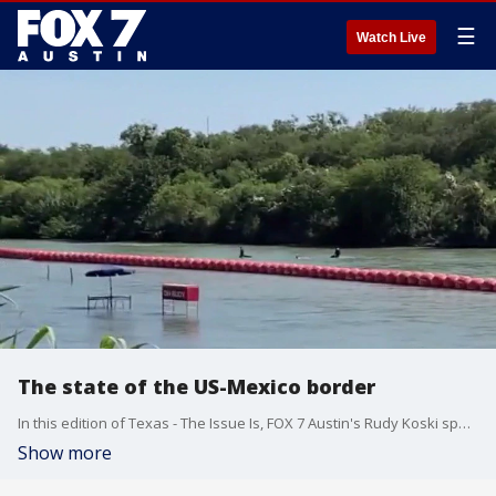
☰
Watch Live
The state of the US-Mexico border
In this edition of Texas - The Issue Is, FOX 7 Austin's Rudy Koski speaks with DPS Lt. Christopher Olivarez on the state of the Texas border amidst the bitter fight between Texas and the Biden administration over how to handle the southern border crisis.
Show more