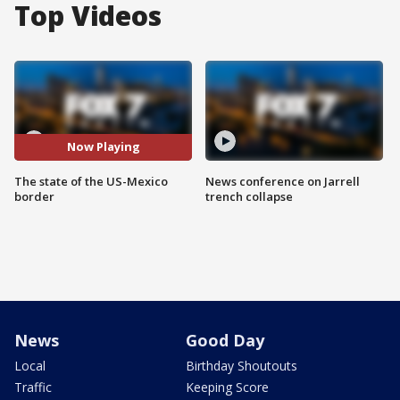
Top Videos
Now Playing
The state of the US-Mexico
News conference on Jarrell
border
trench collapse
News
Good Day
Local
Birthday Shoutouts
Traffic
Keeping Score