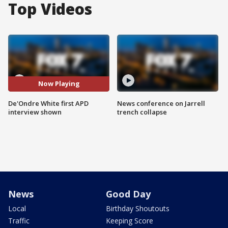
Top Videos
Now Playing
De'Ondre White first APD
News conference on Jarrell
interview shown
trench collapse
News
Good Day
Local
Birthday Shoutouts
Traffic
Keeping Score