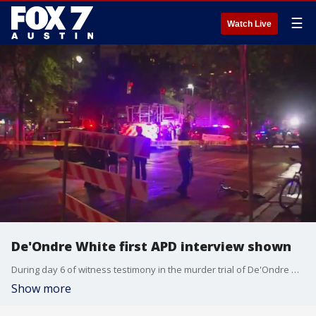
☰
Watch Live
De'Ondre White first APD interview shown
During day 6 of witness testimony in the murder trial of De'Ondre White, White's first interview with police was shown to the jury.
Show more