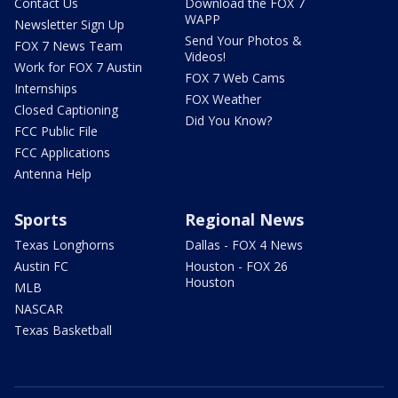
Contact Us
Download the FOX 7
WAPP
Newsletter Sign Up
Send Your Photos &
FOX 7 News Team
Videos!
Work for FOX 7 Austin
FOX 7 Web Cams
Internships
FOX Weather
Closed Captioning
Did You Know?
FCC Public File
FCC Applications
Antenna Help
Sports
Regional News
Texas Longhorns
Dallas - FOX 4 News
Austin FC
Houston - FOX 26
Houston
MLB
NASCAR
Texas Basketball