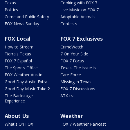
Texas
Cooking with FOX 7
Politics
Live Music on FOX 7
Crime and Public Safety
Adoptable Animals
FOX News Sunday
Contests
FOX Local
FOX 7 Exclusives
How to Stream
CrimeWatch
Tierra's Texas
7 On Your Side
FOX 7 Español
FOX 7 Focus
The Sports Office
Texas: The Issue Is
FOX Weather Austin
Care Force
Good Day Austin Extra
Missing in Texas
Good Day Music Take 2
FOX 7 Discussions
The Backstage
ATX-tra
Experience
About Us
Weather
What's On FOX
FOX 7 Weather Pawcast